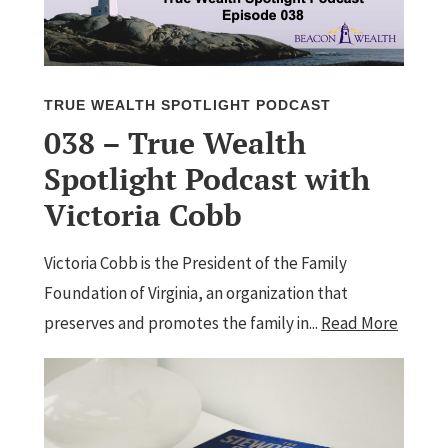
TRUE WEALTH SPOTLIGHT PODCAST
038 – True Wealth
Spotlight Podcast with
Victoria Cobb
Victoria Cobb is the President of the Family
Foundation of Virginia, an organization that
preserves and promotes the family in...
Read More