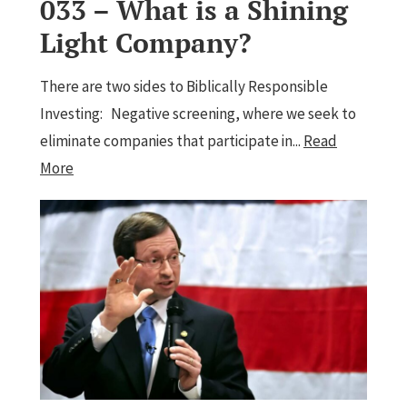
033 – What is a Shining
Light Company?
There are two sides to Biblically Responsible
Investing: Negative screening, where we seek to
eliminate companies that participate in...
Read
More