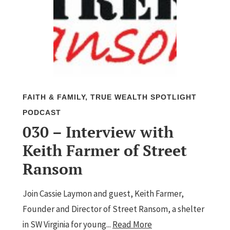
FAITH & FAMILY
,
TRUE WEALTH SPOTLIGHT
PODCAST
030 – Interview with
Keith Farmer of Street
Ransom
Join Cassie Laymon and guest, Keith Farmer,
Founder and Director of Street Ransom, a shelter
in SW Virginia for young...
Read More