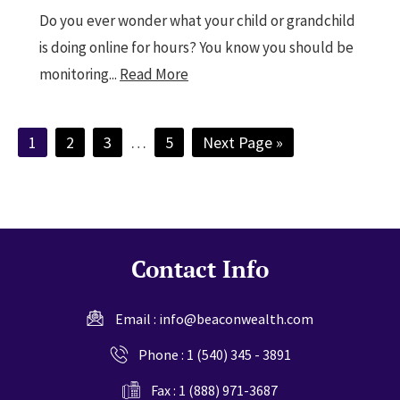
Do you ever wonder what your child or grandchild
is doing online for hours? You know you should be
monitoring...
Read More
Page
Page
Page
Interim
Page
Go
1
2
3
…
5
Next Page »
pages
to
omitted
Contact Info
Email :
info@beaconwealth.com
Phone :
1 (540) 345 - 3891
Fax : 1 (888) 971-3687