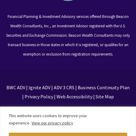
Financial Planning & Investment Advisory services offered through Beacon
Wealth Consultants, Inc., an Investment Advisor registered with the U.S.
Securities and Exchange Commission. Beacon Wealth Consultants may only
transact business in those states in which it is registered, or qualifies for an
exemption or exclusion from registration requirements.
BWC ADV
|
Ignite ADV
|
ADV 3 CRS
|
Business Continuity Plan
|
Privacy Policy
|
Web Accessibility
|
Site Map
This site is protected by reCAPTCHA and the Google
This website uses cookies to improve your
Privacy Policy and Terms of Service apply
experience.
View our privacy policy