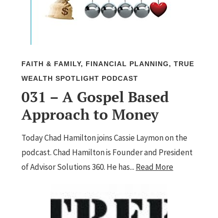
FAITH & FAMILY
,
FINANCIAL PLANNING
,
TRUE
WEALTH SPOTLIGHT PODCAST
031 – A Gospel Based
Approach to Money
Today Chad Hamilton joins Cassie Laymon on the
podcast. Chad Hamilton is Founder and President
of Advisor Solutions 360. He has...
Read More