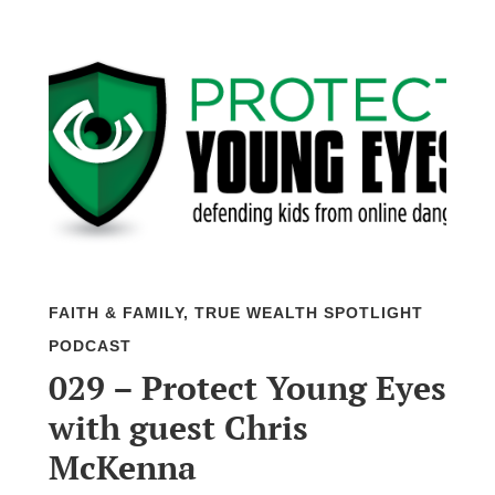
FAITH & FAMILY
,
TRUE WEALTH SPOTLIGHT
PODCAST
029 – Protect Young Eyes
with guest Chris
McKenna