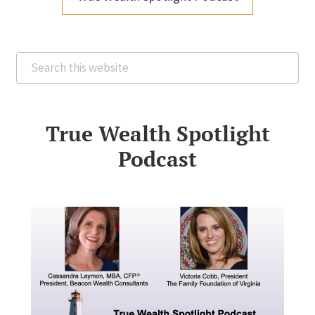
Search
this
website
True Wealth Spotlight
Podcast