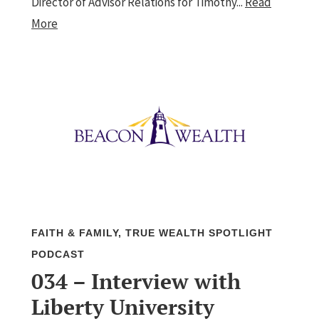
Director of Advisor Relations for Timothy...
Read
More
FAITH & FAMILY
,
TRUE WEALTH SPOTLIGHT
PODCAST
034 – Interview with
Liberty University