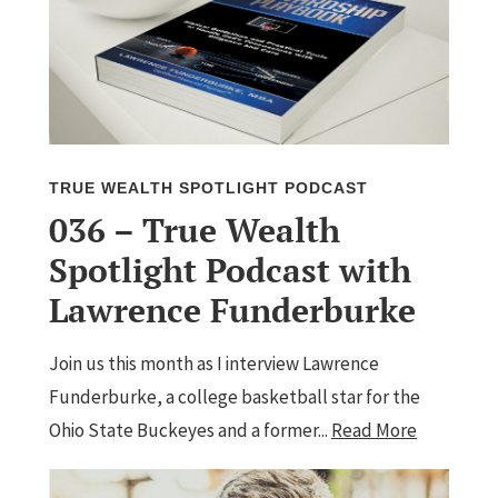
TRUE WEALTH SPOTLIGHT PODCAST
036 – True Wealth
Spotlight Podcast with
Lawrence Funderburke
Join us this month as I interview Lawrence
Funderburke, a college basketball star for the
Ohio State Buckeyes and a former...
Read More