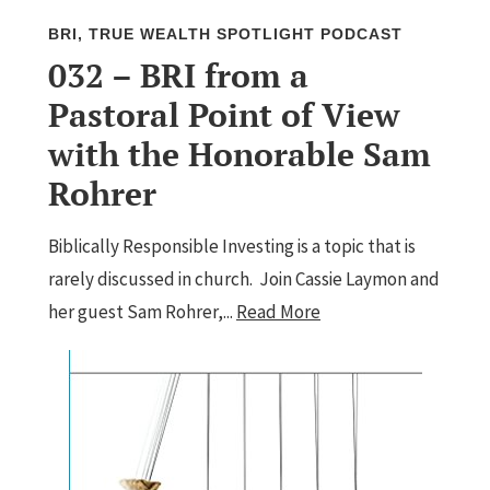
BRI
,
TRUE WEALTH SPOTLIGHT PODCAST
032 – BRI from a
Pastoral Point of View
with the Honorable Sam
Rohrer
Biblically Responsible Investing is a topic that is
rarely discussed in church. Join Cassie Laymon and
her guest Sam Rohrer,...
Read More