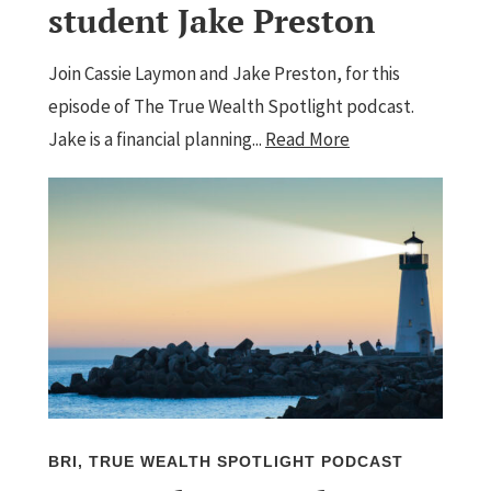
student Jake Preston
Join Cassie Laymon and Jake Preston, for this
episode of The True Wealth Spotlight podcast.
Jake is a financial planning...
Read More
BRI
,
TRUE WEALTH SPOTLIGHT PODCAST