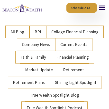
Skip
Skip
Schedule A Call
to
to
main
footer
content
All Blog
BRI
College Financial Planning
Company News
Current Events
Faith & Family
Financial Planning
Market Update
Retirement
Retirement Plans
Shining Light Spotlight
True Wealth Spotlight Blog
True Wealth Spotlight Podcast