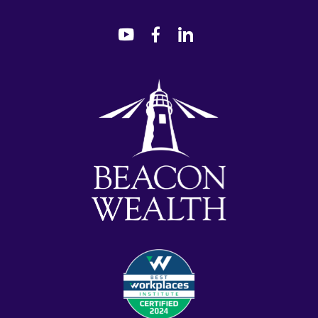
dashicons-
dashicons-
dashicons-
youtube
facebook-
linkedin
alt