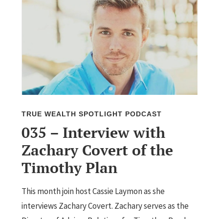
TRUE WEALTH SPOTLIGHT PODCAST
035 – Interview with
Zachary Covert of the
Timothy Plan
This month join host Cassie Laymon as she
interviews Zachary Covert. Zachary serves as the