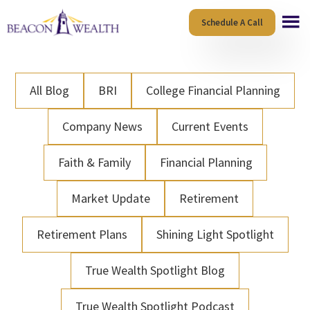
Skip
Skip
Schedule A Call
to
to
main
footer
content
All Blog
BRI
College Financial Planning
Company News
Current Events
Faith & Family
Financial Planning
Market Update
Retirement
Retirement Plans
Shining Light Spotlight
True Wealth Spotlight Blog
True Wealth Spotlight Podcast