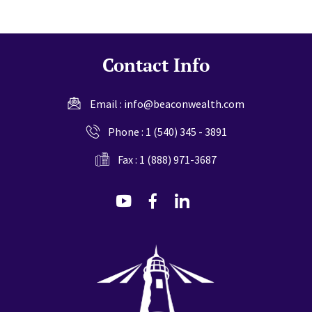
Contact Info
Email :
info@beaconwealth.com
Phone :
1 (540) 345 - 3891
Fax : 1 (888) 971-3687
dashicons-
dashicons-
dashicons-
youtube
facebook-
linkedin
alt