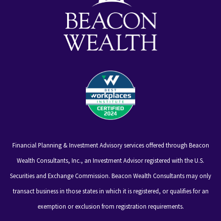
Financial Planning & Investment Advisory services offered through Beacon
Wealth Consultants, Inc., an Investment Advisor registered with the U.S.
Securities and Exchange Commission. Beacon Wealth Consultants may only
transact business in those states in which it is registered, or qualifies for an
exemption or exclusion from registration requirements.