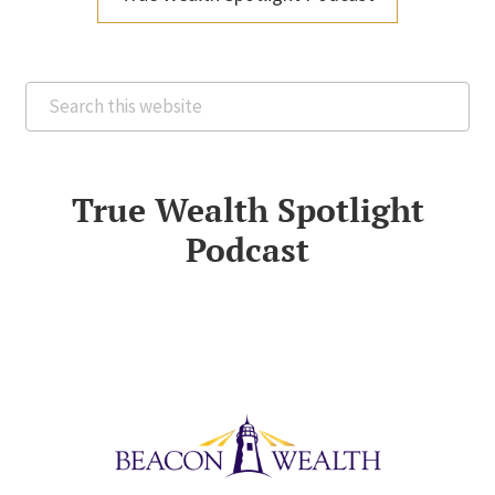
Search
this
website
True Wealth Spotlight
Podcast