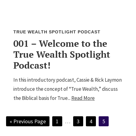
TRUE WEALTH SPOTLIGHT PODCAST
001 – Welcome to the
True Wealth Spotlight
Podcast!
In this introductory podcast, Cassie & Rick Laymon
introduce the concept of “True Wealth,” discuss
the Biblical basis for True...
Read More
Go
Page
Interim
Page
Page
Page
«
Previous Page
1
…
3
4
5
to
pages
omitted