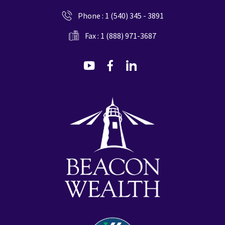
Phone :
1 (540) 345 - 3891
Fax : 1 (888) 971-3687
dashicons-
dashicons-
dashicons-
youtube
facebook-
linkedin
alt