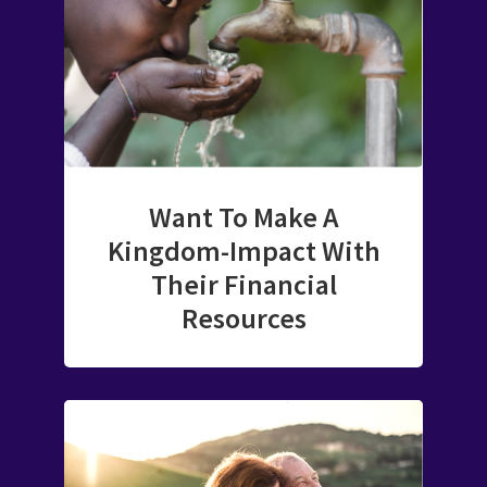
Want To Make A
Kingdom-Impact With
Their Financial
Resources