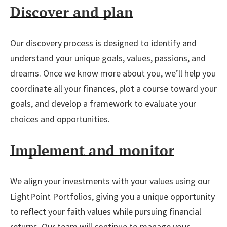
Discover and plan
Our discovery process is designed to identify and
understand your unique goals, values, passions, and
dreams. Once we know more about you, we’ll help you
coordinate all your finances, plot a course toward your
goals, and develop a framework to evaluate your
choices and opportunities.
Implement and monitor
We align your investments with your values using our
LightPoint Portfolios, giving you a unique opportunity
to reflect your faith values while pursuing financial
returns. Our team will continue to manage your