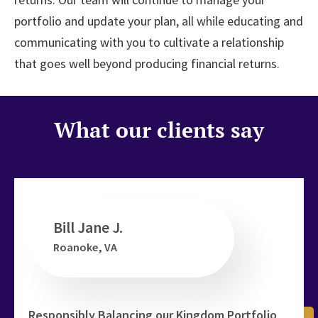
portfolio and update your plan, all while educating and
communicating with you to cultivate a relationship
that goes well beyond producing financial returns.
What our clients say
Bill Jane J.
Roanoke, VA
ed
t
Responsibly Balancing our Kingdom Portfolio