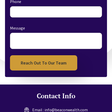
Phone
Message
Reach Out To Our Team
Contact Info
Email :
info@beaconwealth.com