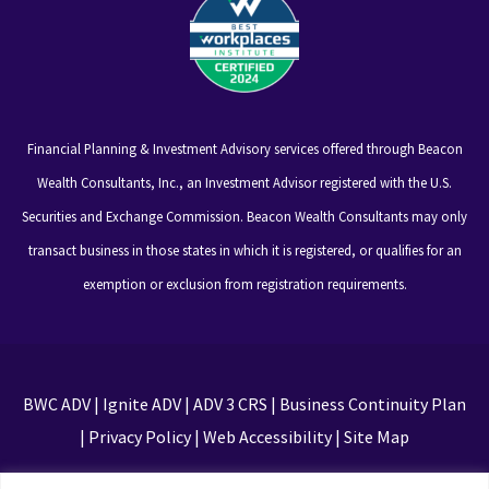
Financial Planning & Investment Advisory services offered through Beacon
Wealth Consultants, Inc., an Investment Advisor registered with the U.S.
Securities and Exchange Commission. Beacon Wealth Consultants may only
transact business in those states in which it is registered, or qualifies for an
exemption or exclusion from registration requirements.
BWC ADV
|
Ignite ADV
|
ADV 3 CRS
|
Business Continuity Plan
|
Privacy Policy
|
Web Accessibility
|
Site Map
This site is protected by reCAPTCHA and the Google