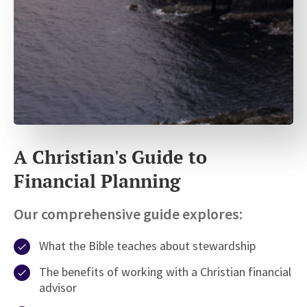
A Christian's Guide to
Financial Planning
Our comprehensive guide explores:
What the Bible teaches about stewardship
The benefits of working with a Christian financial
advisor