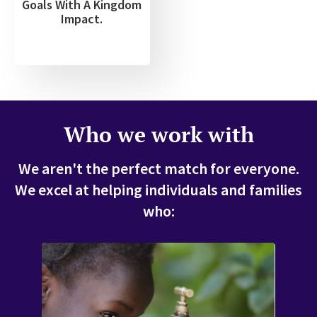
Goals With A Kingdom
Impact.
Who we work with
We aren't the perfect match for everyone.
We excel at helping individuals and families
who: