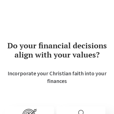
Do your financial decisions
align with
your values?
Incorporate your Christian faith into your
finances