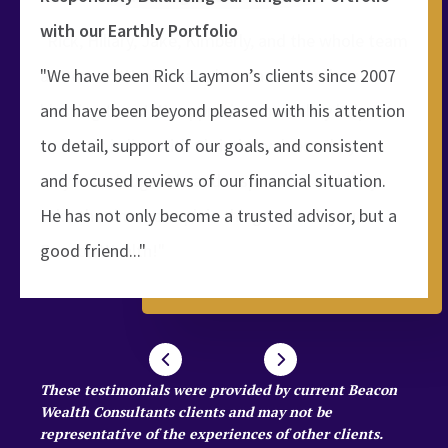
with our Earthly Portfolio
"We have been Rick Laymon’s clients since 2007
and have been beyond pleased with his attention
to detail, support of our goals, and consistent
and focused reviews of our financial situation.
He has not only become a trusted advisor, but a
good friend..."
These testimonials were provided by current Beacon
Wealth Consultants clients and may not be
representative of the experiences of other clients.