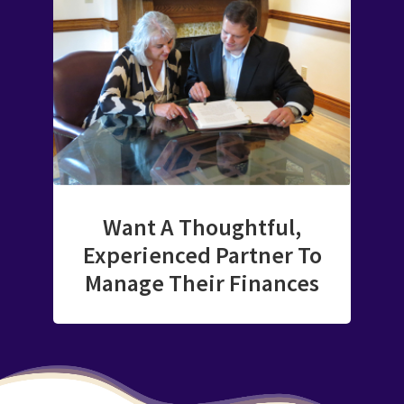
Want A Thoughtful,
Experienced Partner To
Manage Their Finances