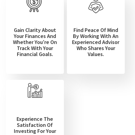
Gain Clarity About
Find Peace Of Mind
Your Finances And
By Working With An
Whether You’re On
Experienced Advisor
Track With Your
Who Shares Your
Financial Goals.
Values.
Experience The
Satisfaction Of
Investing For Your