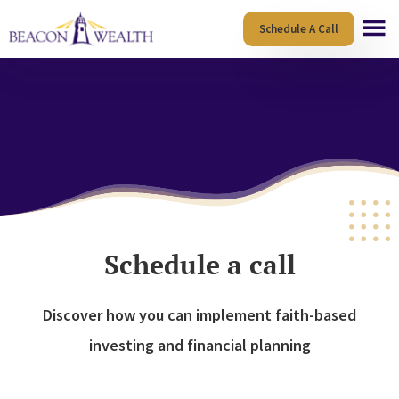
Skip
Skip
Schedule A Call
to
to
main
footer
content
Schedule a call
Discover how you can implement faith-based
investing and financial planning