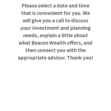
Please select a date and time
that is convenient for you. We
will give you a call to discuss
your investment and planning
needs, explain a little about
what Beacon Wealth offers, and
then connect you with the
appropriate advisor. Thank you!