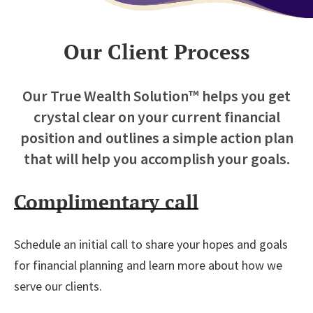
Our Client Process
Our True Wealth Solution™ helps you get
crystal clear on your current financial
position and
outlines a simple action plan
that will help you accomplish your goals.
Complimentary call
Schedule an initial call to share your hopes and goals
for financial planning and learn more about how we
serve our clients.