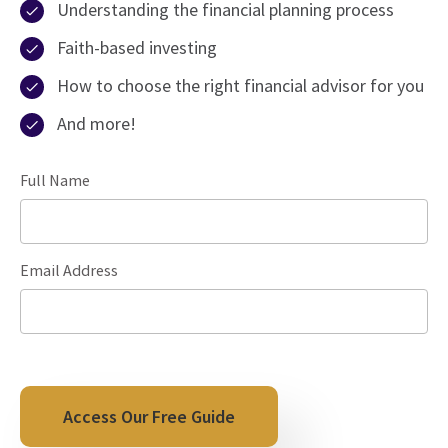
Understanding the financial planning process
Faith-based investing
How to choose the right financial advisor for you
And more!
Full Name
Email Address
Access Our Free Guide