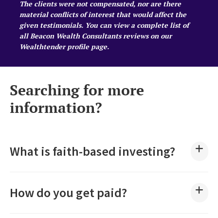
The clients were not compensated, nor are there
material conflicts of interest that would affect the
given testimonials. You can view a complete list of
all Beacon Wealth Consultants reviews on our
Wealthtender profile page
.
Searching for more
information?
What is faith-based investing?
How do you get paid?