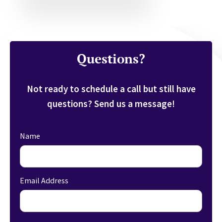
Questions?
Not ready to schedule a call but still have
questions? Send us a message!
Name
Email Address