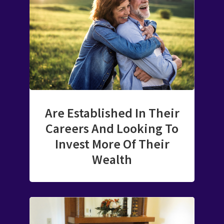
Are Established In Their
Careers And Looking To
Invest More Of Their
Wealth