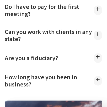
Do I have to pay for the first
meeting?
Can you work with clients in any
state?
Are you a fiduciary?
How long have you been in
business?