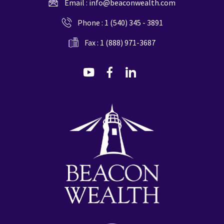
Email :
info@beaconwealth.com
Phone :
1 (540) 345 - 3891
Fax : 1 (888) 971-3687
dashicons-
dashicons-
dashicons-
youtube
facebook-
linkedin
alt