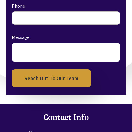
Phone
Message
Reach Out To Our Team
Contact Info