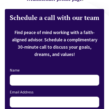
Schedule a call with our team
Find peace of mind working with a faith-
aligned advisor.
Schedule a complimentary
30-minute call to discuss your goals,
dreams, and values!
Name
Email Address