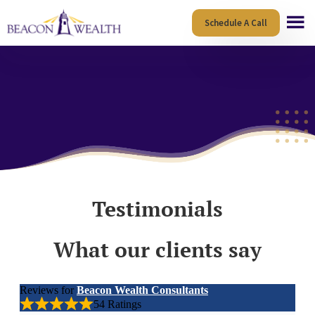
Skip
Skip
Schedule A Call
to
to
main
footer
content
Testimonials
What our clients say