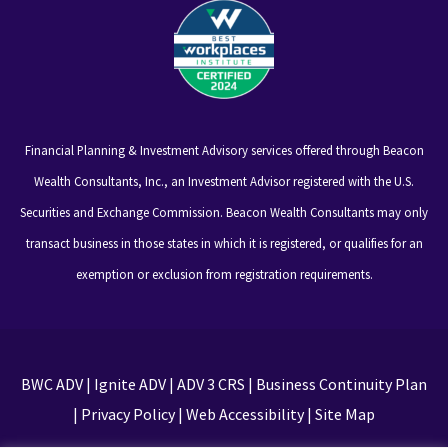
Financial Planning & Investment Advisory services offered through Beacon
Wealth Consultants, Inc., an Investment Advisor registered with the U.S.
Securities and Exchange Commission. Beacon Wealth Consultants may only
transact business in those states in which it is registered, or qualifies for an
exemption or exclusion from registration requirements.
BWC ADV
|
Ignite ADV
|
ADV 3 CRS
|
Business Continuity Plan
|
Privacy Policy
|
Web Accessibility
|
Site Map