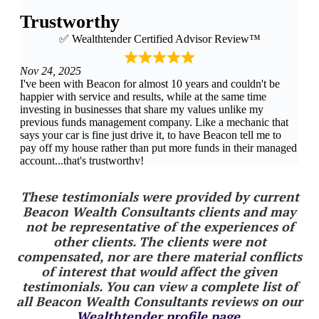
These testimonials were provided by current
Beacon Wealth Consultants clients and may
not be representative of the experiences of
other clients. The clients were not
compensated, nor are there material conflicts
of interest that would affect the given
testimonials. You can view a complete list of
all Beacon Wealth Consultants reviews on our
Wealthtender profile page
.