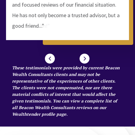
and focused reviews of our financial situation.
He has not only become a trusted advisor, but a
good friend..."
These testimonials were provided by current Beacon
Wealth Consultants clients and may not be
representative of the experiences of other clients.
The clients were not compensated, nor are there
material conflicts of interest that would affect the
given testimonials. You can view a complete list of
all Beacon Wealth Consultants reviews on our
Wealthtender profile page
.