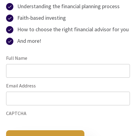
Understanding the financial planning process
Faith-based investing
How to choose the right financial advisor for you
And more!
Full Name
Email Address
CAPTCHA