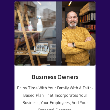
Business Owners
Enjoy Time With Your Family With A Faith-
Based Plan That Incorporates Your
Business, Your Employees, And Your
Personal Finances.