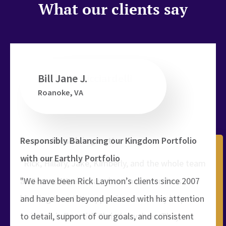
What our clients say
Bill Jane J.
Roanoke, VA
ed
t
Responsibly Balancing our Kingdom Portfolio
with our Earthly Portfolio
"We have been Rick Laymon’s clients since 2007
and have been beyond pleased with his attention
to detail, support of our goals, and consistent