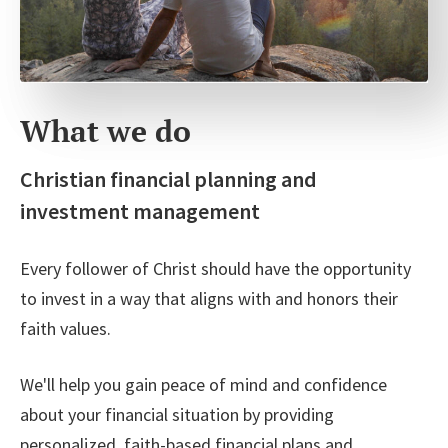
What we do
Christian financial planning and
investment management
Every follower of Christ should have the opportunity
to invest in a way that aligns with and honors their
faith values.
We'll help you gain peace of mind and confidence
about your financial situation by providing
personalized, faith-based financial plans and