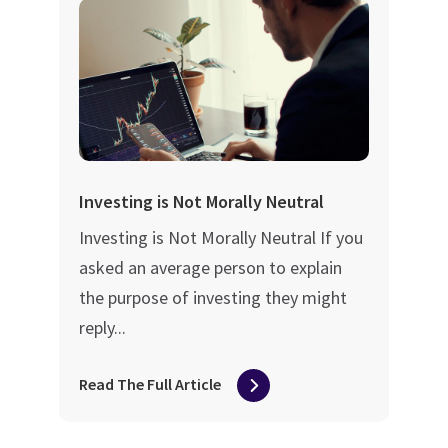
Investing is Not Morally Neutral
Investing is Not Morally Neutral If you
asked an average person to explain
the purpose of investing they might
reply...
Read The Full Article