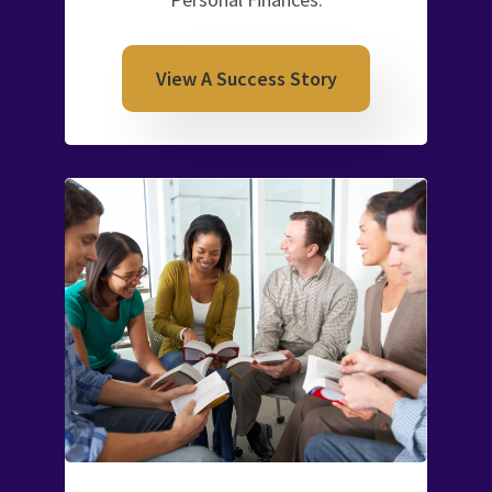
View A Success Story