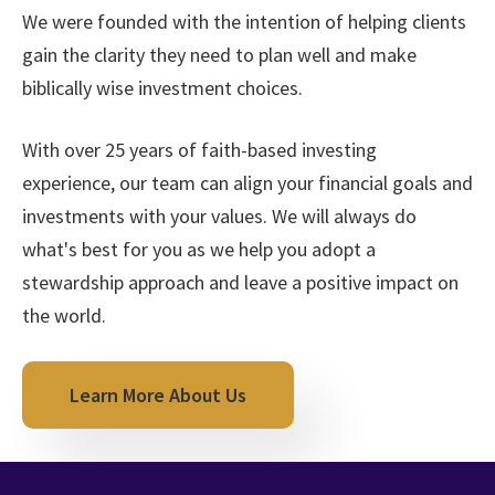
We were founded with the intention of helping clients
gain the clarity they need to plan well and make
biblically wise investment choices.
With over 25 years of faith-based investing
experience, our team can align your financial goals and
investments with your values. We will always do
what's best for you as we help you adopt a
stewardship approach and leave a positive impact on
the world.
Learn More About Us