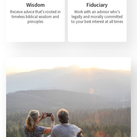
Wisdom
Fiduciary
Receive advice that's rooted in
Work with an advisor who's
timeless biblical wisdom and
legally and morally committed
principles
to your best interest at all times