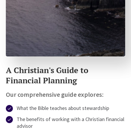
A Christian's Guide to
Financial Planning
Our comprehensive guide explores:
What the Bible teaches about stewardship
The benefits of working with a Christian financial
advisor