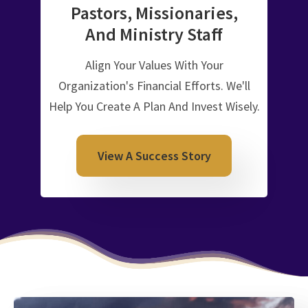
Pastors, Missionaries,
And
Ministry Staff
Align Your Values With Your
Organization's Financial Efforts. We'll
Help You Create A Plan And Invest Wisely.
View A Success Story