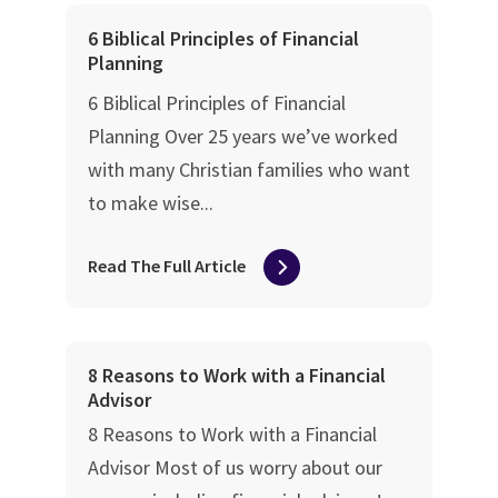
6 Biblical Principles of Financial
Planning
6 Biblical Principles of Financial
Planning Over 25 years we’ve worked
with many Christian families who want
to make wise...
Read The Full Article
8 Reasons to Work with a Financial
Advisor
8 Reasons to Work with a Financial
Advisor Most of us worry about our