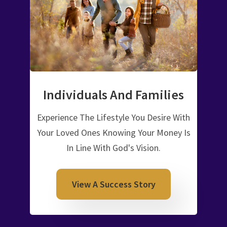
Individuals And Families
Experience The Lifestyle You Desire With
Your Loved Ones Knowing Your Money Is
In Line With God's Vision.
View A Success Story