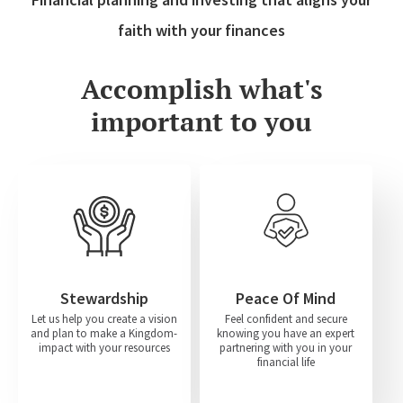
faith with your finances
Accomplish what's
important to you
Stewardship
Peace Of Mind
Let us help you create a vision
Feel confident and secure
and plan to make a Kingdom-
knowing you have an expert
impact with your resources
partnering with you in your
financial life