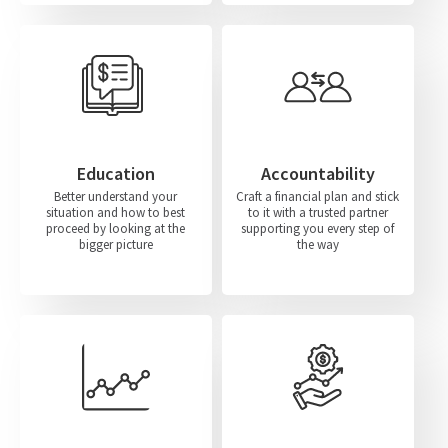
Education
Accountability
Better understand your
Craft a financial plan and stick
situation and how to best
to it with a trusted partner
proceed by looking at the
supporting you every step of
bigger picture
the way