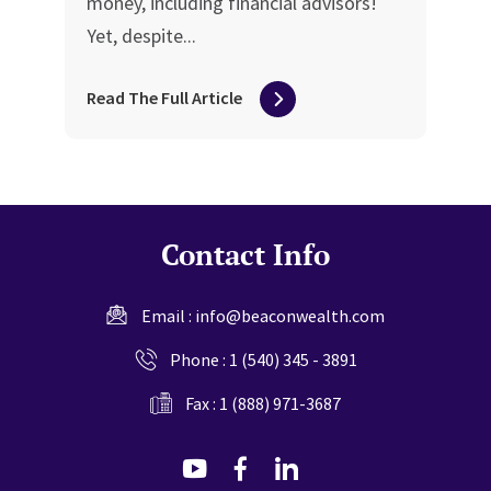
money, including financial advisors!
Yet, despite...
Read The Full Article
Contact Info
Email :
info@beaconwealth.com
Phone :
1 (540) 345 - 3891
Fax : 1 (888) 971-3687
dashicons-
dashicons-
dashicons-