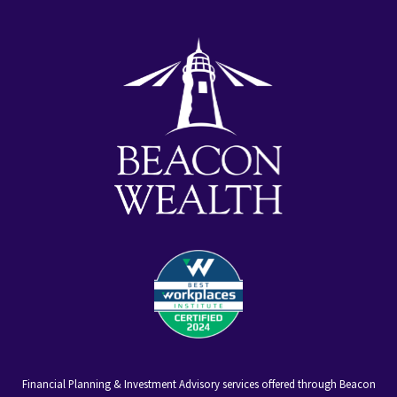
youtube
facebook-
linkedin
alt
Financial Planning & Investment Advisory services offered through Beacon