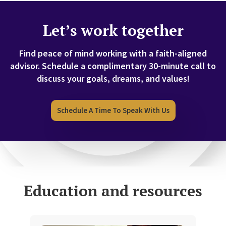
Let’s work together
Find peace of mind working with a faith-aligned
advisor.
Schedule a complimentary 30-minute call to
discuss your goals, dreams, and values!
Schedule A Time To Speak With Us
Education and resources