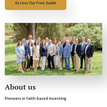
About us
Pioneers in faith-based investing