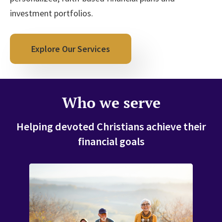
investment portfolios.
Explore Our Services
Who we serve
Helping devoted Christians achieve their
financial goals