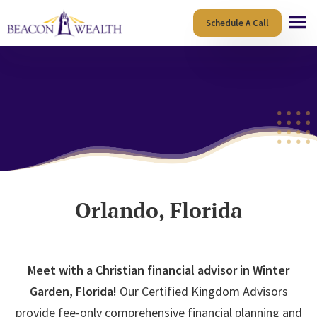
Skip
Skip
Schedule A Call
to
to
main
footer
content
Orlando, Florida
Meet with a Christian financial advisor in Winter
Garden, Florida!
Our Certified Kingdom Advisors
provide fee-only comprehensive financial planning and