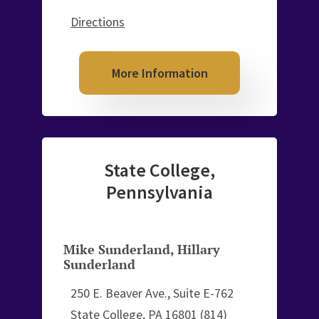
Directions
More Information
State College,
Pennsylvania
Mike Sunderland
,
Hillary
Sunderland
250 E. Beaver Ave., Suite E-762
State College, PA 16801
(814)