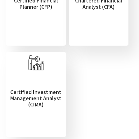
Certified Financial
Chartered Financial
Planner (CFP)
Analyst (CFA)
Certified Investment
Management Analyst
(CIMA)