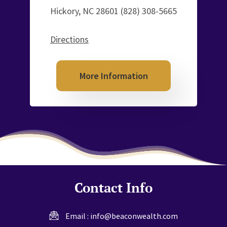
Hickory, NC 28601
(828) 308-5665
Directions
More Information
Contact Info
Email :
info@beaconwealth.com