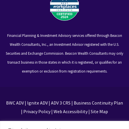
Financial Planning & Investment Advisory services offered through Beacon
Wealth Consultants, Inc., an Investment Advisor registered with the U.S.
Securities and Exchange Commission. Beacon Wealth Consultants may only
transact business in those states in which it is registered, or qualifies for an
exemption or exclusion from registration requirements.
BWC ADV
|
Ignite ADV
|
ADV 3 CRS
|
Business Continuity Plan
|
Privacy Policy
|
Web Accessibility
|
Site Map
This site is protected by reCAPTCHA and the Google