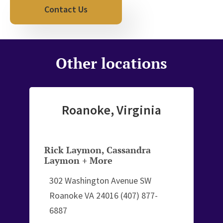
Contact Us
Other locations
Roanoke, Virginia
Rick Laymon
,
Cassandra
Laymon
+ More
302 Washington Avenue SW
Roanoke VA 24016
(407) 877-
6887