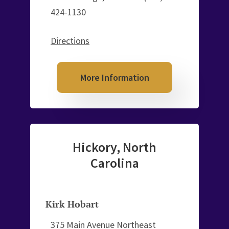
424-1130
Directions
More Information
Hickory, North
Carolina
Kirk Hobart
375 Main Avenue Northeast