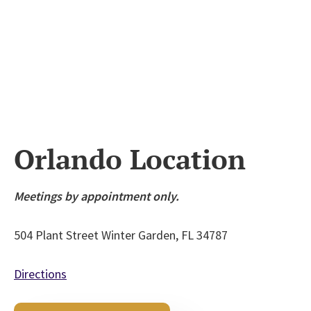
Orlando Location
Meetings by appointment only.
504 Plant Street
Winter Garden, FL 34787
Directions