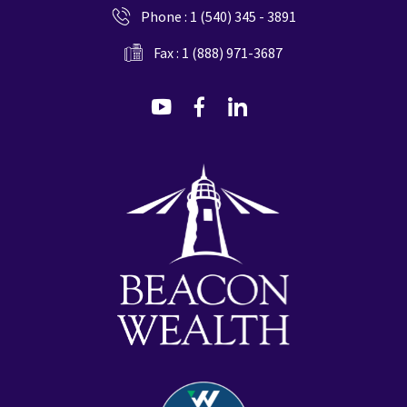
Phone :
1 (540) 345 - 3891
Fax : 1 (888) 971-3687
dashicons-
dashicons-
dashicons-
youtube
facebook-
linkedin
alt