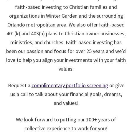
faith-based investing to Christian families and
organizations in Winter Garden and the surrounding
Orlando metropolitan area. We also offer faith-based
401(k) and 403(b) plans to Christian owner businesses,
ministries, and churches.
Faith-based investing has
been our passion and focus for over 25 years and we’d
love to help you align your investments with your faith
values.
Request a
complimentary portfolio screening
or give
us a call to talk about your financial goals, dreams,
and values!
We look forward to putting our 100+ years of
collective experience to work for you!