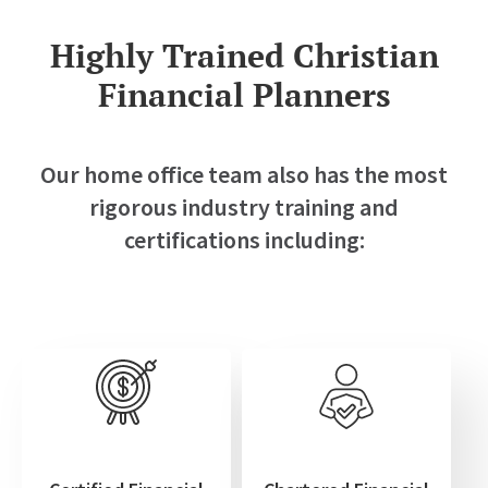
Highly Trained Christian
Financial Planners
Our home office team also has the most
rigorous industry training and
certifications including: