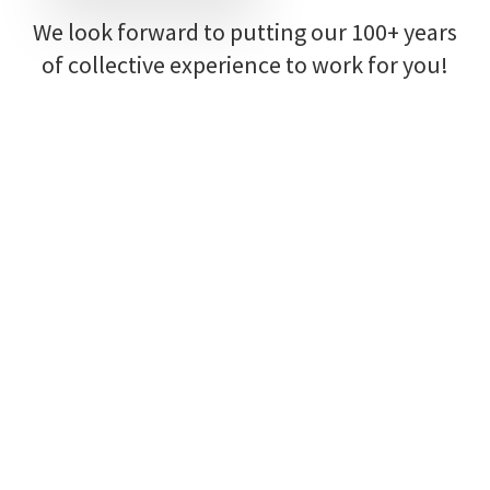
We look forward to putting our 100+ years
of collective experience to work for you!