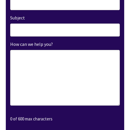
Subject
How can we help you?
0 of 600 max characters