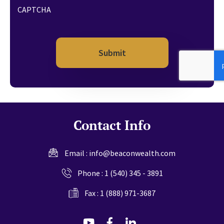
CAPTCHA
Contact Info
Email :
info@beaconwealth.com
Phone :
1 (540) 345 - 3891
Fax : 1 (888) 971-3687
dashicons-
dashicons-
dashicons-