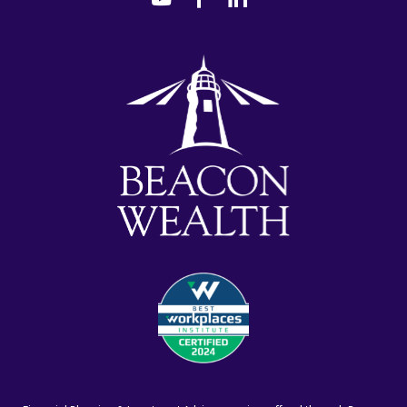
youtube
facebook-
linkedin
alt