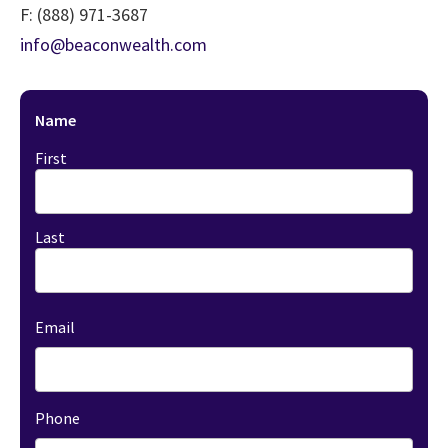
F:
(888) 971-3687
info@beaconwealth.com
Name
First
Last
Email
Phone