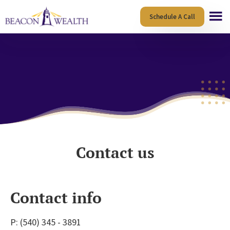
Skip
Skip
Schedule A Call
to
to
main
footer
content
Contact us
Contact info
P:
(540) 345 - 3891