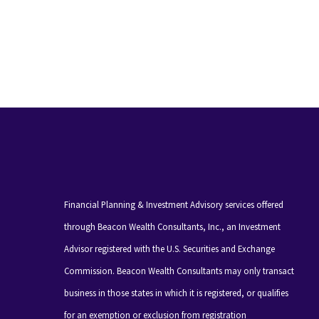
Financial Planning & Investment Advisory services offered
through Beacon Wealth Consultants, Inc., an Investment
Advisor registered with the U.S. Securities and Exchange
Commission. Beacon Wealth Consultants may only transact
business in those states in which it is registered, or qualifies
for an exemption or exclusion from registration