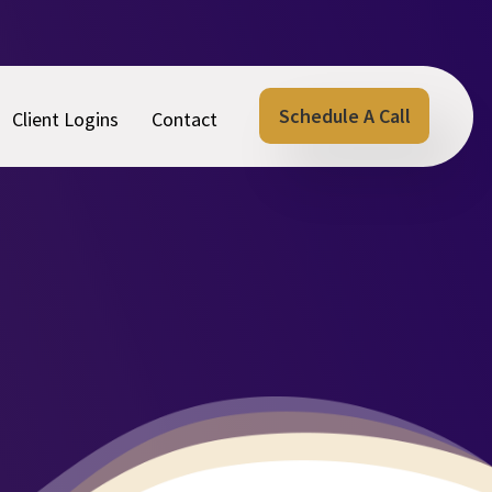
Schedule A Call
Client Logins
Contact