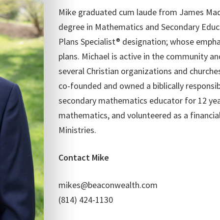
Mike graduated cum laude from James Madis
degree in Mathematics and Secondary Educa
Plans Specialist® designation; whose empha
plans. Michael is active in the community an
several Christian organizations and churche
co-founded and owned a biblically responsib
secondary mathematics educator for 12 year
mathematics, and volunteered as a financia
Ministries.
Contact Mike
mikes@beaconwealth.com
(814) 424-1130