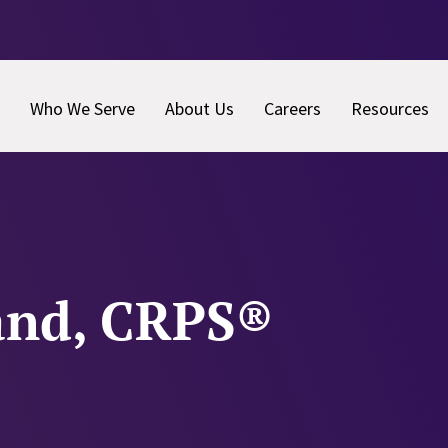
Who We Serve
About Us
Careers
Resources
and, CRPS®