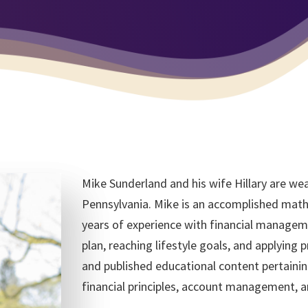
Mike Sunderland and his wife Hillary are wea
Pennsylvania. Mike is an accomplished mathe
years of experience with financial manageme
plan, reaching lifestyle goals, and applying p
and published educational content pertaining
financial principles, account management, a