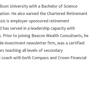
on University with a Bachelor of Science
tion. He also earned the Chartered Retirement
sis is employer-sponsored retirement
d has served in a leadership capacity with
s. Prior to joining Beacon Wealth Consultants, he
le investment newsletter firm, was a certified
s teaching all levels of secondary
l coach with both Compass and Crown Financial