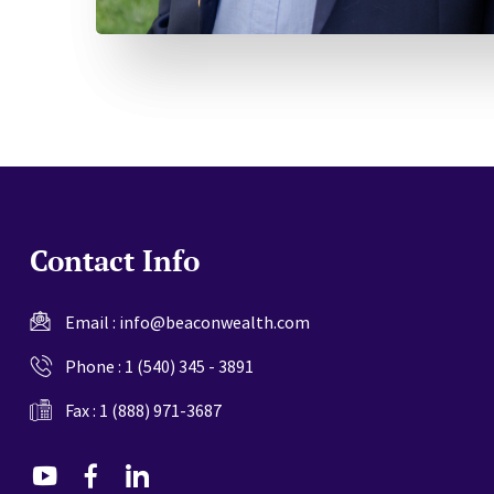
Contact Info
Email :
info@beaconwealth.com
Phone :
1 (540) 345 - 3891
Fax : 1 (888) 971-3687
dashicons-
dashicons-
dashicons-