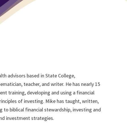
lth advisors based in State College,
matician, teacher, and writer. He has nearly 15
nt training, developing and using a financial
rinciples of investing. Mike has taught, written,
 to biblical financial stewardship, investing and
nd investment strategies.