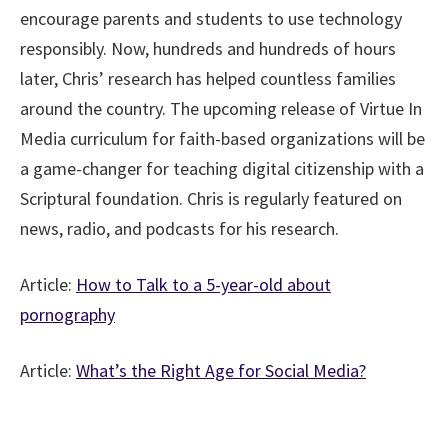
encourage parents and students to use technology
responsibly. Now, hundreds and hundreds of hours
later, Chris’ research has helped countless families
around the country. The upcoming release of Virtue In
Media curriculum for faith-based organizations will be
a game-changer for teaching digital citizenship with a
Scriptural foundation. Chris is regularly featured on
news, radio, and podcasts for his research.
Article:
How to Talk to a 5-year-old about
pornography
Article:
What’s the Right Age for Social Media?