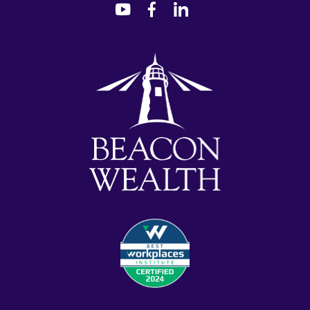
dashicons-
dashicons-
dashicons-
youtube
facebook-
linkedin
alt