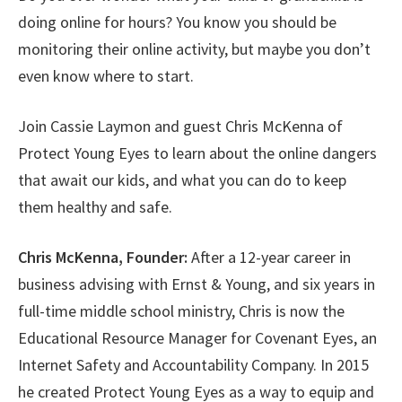
doing online for hours? You know you should be
monitoring their online activity, but maybe you don’t
even know where to start.
Join Cassie Laymon and guest Chris McKenna of
Protect Young Eyes to learn about the online dangers
that await our kids, and what you can do to keep
them healthy and safe.
Chris McKenna, Founder:
After a 12-year career in
business advising with Ernst & Young, and six years in
full-time middle school ministry, Chris is now the
Educational Resource Manager for Covenant Eyes, an
Internet Safety and Accountability Company. In 2015
he created Protect Young Eyes as a way to equip and