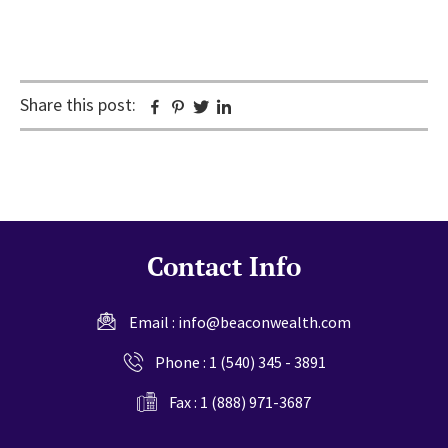
Share this post:
Facebook
Pinterest
Twitter
Linkedin
Contact Info
Email :
info@beaconwealth.com
Phone :
1 (540) 345 - 3891
Fax : 1 (888) 971-3687