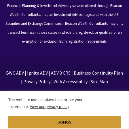
Financial Planning & Investment Advisory services offered through Beacon
Wealth Consultants, Inc., an Investment Advisor registered with the U.S.
Securities and Exchange Commission. Beacon Wealth Consultants may only
transact business in those states in which it is registered, or qualifies for an
exemption or exclusion from registration requirements.
BWC ADV
|
Ignite ADV
|
ADV 3 CRS
|
Business Continuity Plan
|
Privacy Policy
|
Web Accessibility
|
Site Map
This site is protected by reCAPTCHA and the Google
This website uses cookies to improve your
Privacy Policy and Terms of Service apply
experience.
View our privacy policy
DISMISS
Designed by
TinyFrog Technologies