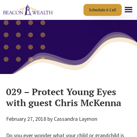
Skip
Skip
Schedule A Call
to
to
main
footer
content
029 – Protect Young Eyes
with guest Chris McKenna
February 27, 2018
by
Cassandra Laymon
Do you ever wonder what your child or grandchild is