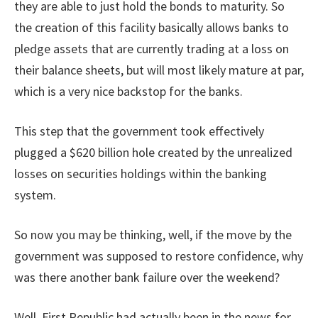
they are able to just hold the bonds to maturity. So
the creation of this facility basically allows banks to
pledge assets that are currently trading at a loss on
their balance sheets, but will most likely mature at par,
which is a very nice backstop for the banks.
This step that the government took effectively
plugged a $620 billion hole created by the unrealized
losses on securities holdings within the banking
system.
So now you may be thinking, well, if the move by the
government was supposed to restore confidence, why
was there another bank failure over the weekend?
Well, First Republic had actually been in the news for