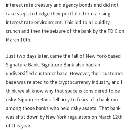
interest rate treasury and agency bonds and did not
take steps to hedge their portfolio from a rising
interest rate environment. This led to a liquidity
crunch and then the seizure of the bank by the FDIC on
March 10th.
Just two days later, came the fall of New York-based
Signature Bank. Signature Bank also had an
undiversified customer base. However, their customer
base was related to the cryptocurrency industry, and I
think we all know why that space is considered to be
risky. Signature Bank fell prey to fears of a bank run
among those banks who held risky assets. That bank
was shut down by New York regulators on March 12th
of this year.