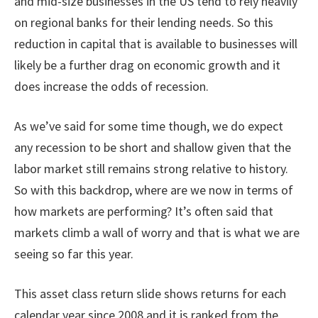
and mid-size businesses in the US tend to rely heavily
on regional banks for their lending needs. So this
reduction in capital that is available to businesses will
likely be a further drag on economic growth and it
does increase the odds of recession.
As we’ve said for some time though, we do expect
any recession to be short and shallow given that the
labor market still remains strong relative to history.
So with this backdrop, where are we now in terms of
how markets are performing? It’s often said that
markets climb a wall of worry and that is what we are
seeing so far this year.
This asset class return slide shows returns for each
calendar year since 2008 and it is ranked from the