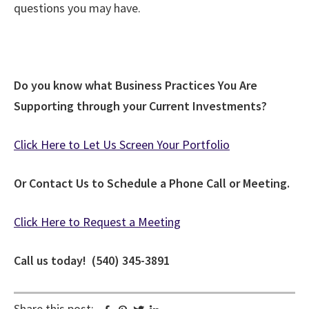
questions you may have.
Do you know what Business Practices You Are
Supporting through your Current Investments?
Click Here to Let Us Screen Your Portfolio
Or Contact Us to Schedule a Phone Call or Meeting.
Click Here to Request a Meeting
Call us today! (540) 345-3891
Share this post: