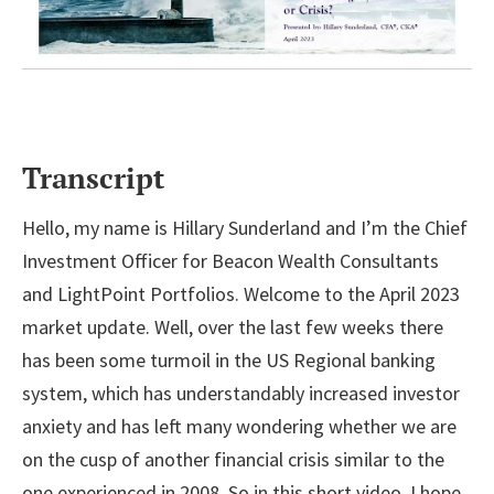
Transcript
Hello, my name is Hillary Sunderland and I’m the Chief
Investment Officer for Beacon Wealth Consultants
and LightPoint Portfolios. Welcome to the April 2023
market update. Well, over the last few weeks there
has been some turmoil in the US Regional banking
system, which has understandably increased investor
anxiety and has left many wondering whether we are
on the cusp of another financial crisis similar to the
one experienced in 2008. So in this short video, I hope