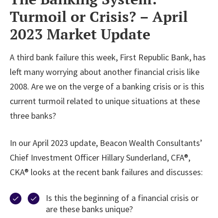
Turmoil or Crisis? – April
2023 Market Update
A third bank failure this week, First Republic Bank, has
left many worrying about another financial crisis like
2008. Are we on the verge of a banking crisis or is this
current turmoil related to unique situations at these
three banks?
In our April 2023 update, Beacon Wealth Consultants’
Chief Investment Officer Hillary Sunderland, CFA®,
CKA® looks at the recent bank failures and discusses:
Is this the beginning of a financial crisis or
are these banks unique?