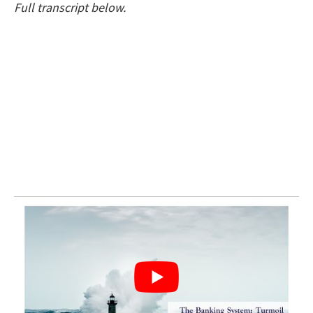
Full transcript below.