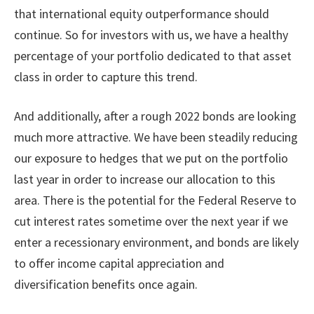
that international equity outperformance should
continue. So for investors with us, we have a healthy
percentage of your portfolio dedicated to that asset
class in order to capture this trend.
And additionally, after a rough 2022 bonds are looking
much more attractive. We have been steadily reducing
our exposure to hedges that we put on the portfolio
last year in order to increase our allocation to this
area. There is the potential for the Federal Reserve to
cut interest rates sometime over the next year if we
enter a recessionary environment, and bonds are likely
to offer income capital appreciation and
diversification benefits once again.