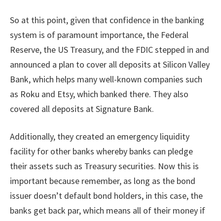
So at this point, given that confidence in the banking
system is of paramount importance, the Federal
Reserve, the US Treasury, and the FDIC stepped in and
announced a plan to cover all deposits at Silicon Valley
Bank, which helps many well-known companies such
as Roku and Etsy, which banked there. They also
covered all deposits at Signature Bank.
Additionally, they created an emergency liquidity
facility for other banks whereby banks can pledge
their assets such as Treasury securities. Now this is
important because remember, as long as the bond
issuer doesn’t default bond holders, in this case, the
banks get back par, which means all of their money if