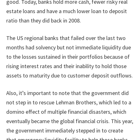
good. Today, banks hold more cash, fewer risky real
estate loans and have a much lower loan to deposit
ratio than they did back in 2008.
The US regional banks that failed over the last two
months had solvency but not immediate liquidity due
to the losses sustained in their portfolios because of
rising interest rates and their inability to hold those
assets to maturity due to customer deposit outflows.
Also, it’s important to note that the government did
not step in to rescue Lehman Brothers, which led to a
domino effect of multiple financial disasters, which
eventually became the global financial crisis. This year,
the government immediately stepped in to create
that emergency liquidity facility to help those banks