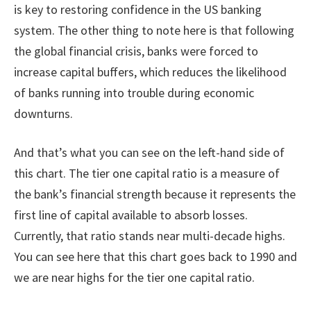
is key to restoring confidence in the US banking
system. The other thing to note here is that following
the global financial crisis, banks were forced to
increase capital buffers, which reduces the likelihood
of banks running into trouble during economic
downturns.
And that’s what you can see on the left-hand side of
this chart. The tier one capital ratio is a measure of
the bank’s financial strength because it represents the
first line of capital available to absorb losses.
Currently, that ratio stands near multi-decade highs.
You can see here that this chart goes back to 1990 and
we are near highs for the tier one capital ratio.