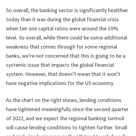
So overall, the banking sector is significantly healthier
today than it was during the global financial crisis
when tier one capital ratios were around the 10%
level. So overall, while there could be some additional
weakness that comes through for some regional
banks, we’re not concerned that this is going to be a
systemic issue that impacts the global financial
system. However, that doesn’t mean that it won’t
have negative implications for the US economy.
As the chart on the right shows, lending conditions
have tightened meaningfully since the second quarter
of 2022, and we expect the regional banking turmoil
will cause lending conditions to tighten further. Small