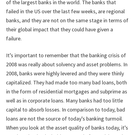
of the largest banks in the world. The banks that
failed in the US over the last few weeks, are regional
banks, and they are not on the same stage in terms of
their global impact that they could have given a
failure.
It’s important to remember that the banking crisis of
2008 was really about solvency and asset problems. In
2008, banks were highly levered and they were thinly
capitalized. They had made too many bad loans, both
in the form of residential mortgages and subprime as
well as in corporate loans. Many banks had too little
capital to absorb losses. In comparison to today, bad
loans are not the source of today’s banking turmoil.
When you look at the asset quality of banks today, it’s