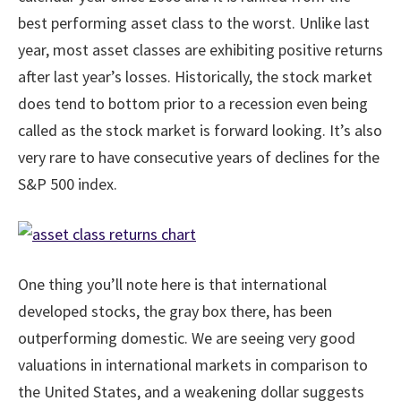
best performing asset class to the worst. Unlike last
year, most asset classes are exhibiting positive returns
after last year’s losses. Historically, the stock market
does tend to bottom prior to a recession even being
called as the stock market is forward looking. It’s also
very rare to have consecutive years of declines for the
S&P 500 index.
One thing you’ll note here is that international
developed stocks, the gray box there, has been
outperforming domestic. We are seeing very good
valuations in international markets in comparison to
the United States, and a weakening dollar suggests