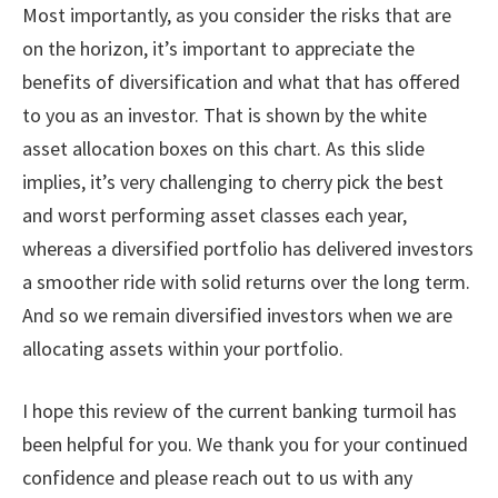
Most importantly, as you consider the risks that are
on the horizon, it’s important to appreciate the
benefits of diversification and what that has offered
to you as an investor. That is shown by the white
asset allocation boxes on this chart. As this slide
implies, it’s very challenging to cherry pick the best
and worst performing asset classes each year,
whereas a diversified portfolio has delivered investors
a smoother ride with solid returns over the long term.
And so we remain diversified investors when we are
allocating assets within your portfolio.
I hope this review of the current banking turmoil has
been helpful for you. We thank you for your continued
confidence and please reach out to us with any