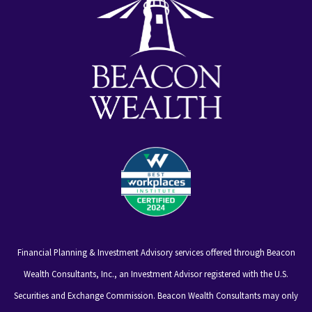
Financial Planning & Investment Advisory services offered through Beacon
Wealth Consultants, Inc., an Investment Advisor registered with the U.S.
Securities and Exchange Commission. Beacon Wealth Consultants may only