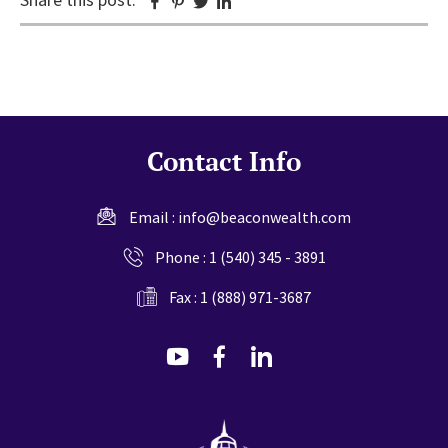
Facebook
Pinterest
Twitter
Linkedin
Contact Info
Email :
info@beaconwealth.com
Phone :
1 (540) 345 - 3891
Fax : 1 (888) 971-3687
dashicons-
dashicons-
dashicons-
youtube
facebook-
linkedin
alt