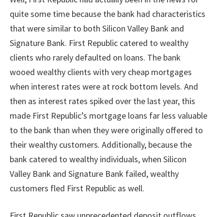
quite some time because the bank had characteristics
that were similar to both Silicon Valley Bank and
Signature Bank. First Republic catered to wealthy
clients who rarely defaulted on loans. The bank
wooed wealthy clients with very cheap mortgages
when interest rates were at rock bottom levels. And
then as interest rates spiked over the last year, this
made First Republic’s mortgage loans far less valuable
to the bank than when they were originally offered to
their wealthy customers. Additionally, because the
bank catered to wealthy individuals, when Silicon
Valley Bank and Signature Bank failed, wealthy
customers fled First Republic as well.
First Republic saw unprecedented deposit outflows