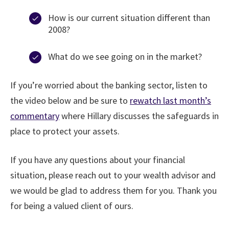
How is our current situation different than
2008?
What do we see going on in the market?
If you’re worried about the banking sector, listen to
the video below and be sure to
rewatch last month’s
commentary
where Hillary discusses the safeguards in
place to protect your assets.
If you have any questions about your financial
situation, please reach out to your wealth advisor and
we would be glad to address them for you. Thank you
for being a valued client of ours.