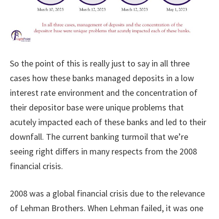
So the point of this is really just to say in all three
cases how these banks managed deposits in a low
interest rate environment and the concentration of
their depositor base were unique problems that
acutely impacted each of these banks and led to their
downfall. The current banking turmoil that we’re
seeing right differs in many respects from the 2008
financial crisis.
2008 was a global financial crisis due to the relevance
of Lehman Brothers. When Lehman failed, it was one