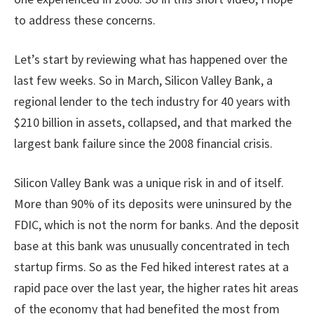
to address these concerns.
Let’s start by reviewing what has happened over the
last few weeks. So in March, Silicon Valley Bank, a
regional lender to the tech industry for 40 years with
$210 billion in assets, collapsed, and that marked the
largest bank failure since the 2008 financial crisis.
Silicon Valley Bank was a unique risk in and of itself.
More than 90% of its deposits were uninsured by the
FDIC, which is not the norm for banks. And the deposit
base at this bank was unusually concentrated in tech
startup firms. So as the Fed hiked interest rates at a
rapid pace over the last year, the higher rates hit areas
of the economy that had benefited the most from