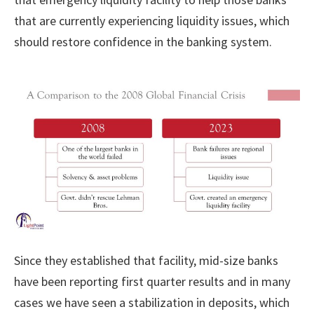
that are currently experiencing liquidity issues, which
should restore confidence in the banking system.
Since they established that facility, mid-size banks
have been reporting first quarter results and in many
cases we have seen a stabilization in deposits, which