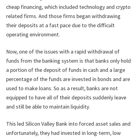
cheap financing, which included technology and crypto
related firms. And those firms began withdrawing
their deposits at a fast pace due to the difficult
operating environment.
Now, one of the issues with a rapid withdrawal of
funds from the banking system is that banks only hold
a portion of the deposit of funds in cash and a large
percentage of the funds are invested in bonds and are
used to make loans. So as a result, banks are not
equipped to have all of their deposits suddenly leave
and still be able to maintain liquidity.
This led Silicon Valley Bank into forced asset sales and
unfortunately, they had invested in long-term, low