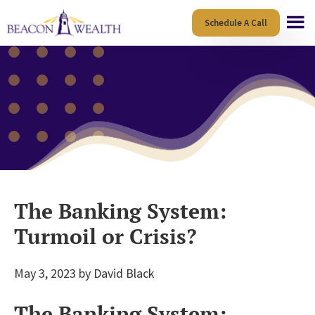
Skip
Skip
Schedule A Call
to
to
main
footer
content
The Banking System:
Turmoil or Crisis?
May 3, 2023
by
David Black
The Banking System: