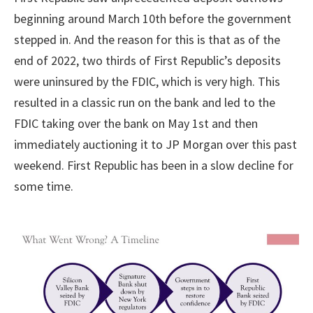
beginning around March 10th before the government
stepped in. And the reason for this is that as of the
end of 2022, two thirds of First Republic’s deposits
were uninsured by the FDIC, which is very high. This
resulted in a classic run on the bank and led to the
FDIC taking over the bank on May 1st and then
immediately auctioning it to JP Morgan over this past
weekend. First Republic has been in a slow decline for
some time.