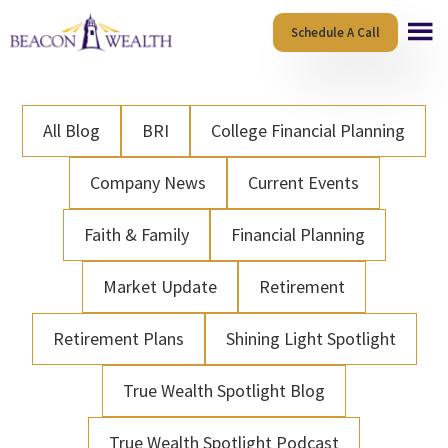
Skip
Skip
Schedule A Call
to
to
main
footer
content
All Blog
BRI
College Financial Planning
Company News
Current Events
Faith & Family
Financial Planning
Market Update
Retirement
Retirement Plans
Shining Light Spotlight
True Wealth Spotlight Blog
True Wealth Spotlight Podcast