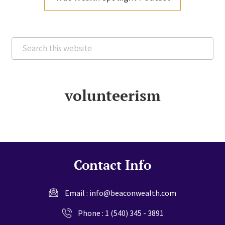
Search
this
website
volunteerism
Contact Info
Email :
info@beaconwealth.com
Phone :
1 (540) 345 - 3891