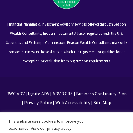
Financial Planning & Investment Advisory services offered through Beacon
Wealth Consultants, Inc., an Investment Advisor registered with the U.S.
Securities and Exchange Commission. Beacon Wealth Consultants may only
transact business in those states in which it is registered, or qualifies for an
exemption or exclusion from registration requirements.
BWC ADV
|
Ignite ADV
|
ADV 3 CRS
|
Business Continuity Plan
|
Privacy Policy
|
Web Accessibility
|
Site Map
This site is protected by reCAPTCHA and the Google
This website uses cookies to improve your
Privacy Policy and Terms of Service apply
experience.
View our privacy policy