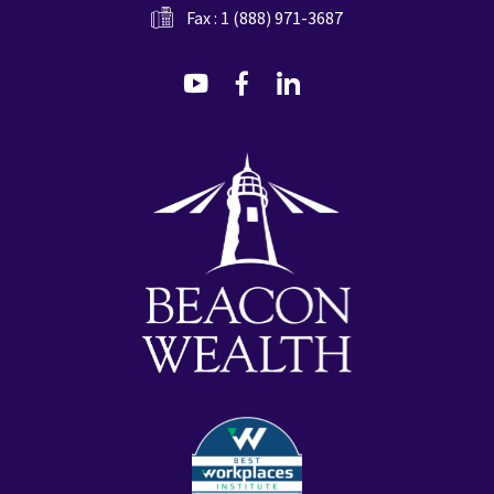
Fax : 1 (888) 971-3687
dashicons-
dashicons-
dashicons-
youtube
facebook-
linkedin
alt