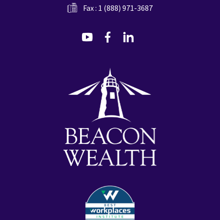
Fax : 1 (888) 971-3687
dashicons-
dashicons-
dashicons-
youtube
facebook-
linkedin
alt