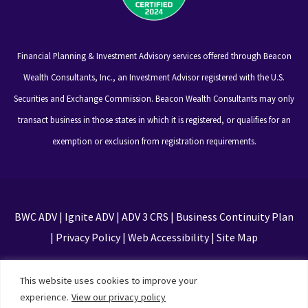
Financial Planning & Investment Advisory services offered through Beacon
Wealth Consultants, Inc., an Investment Advisor registered with the U.S.
Securities and Exchange Commission. Beacon Wealth Consultants may only
transact business in those states in which it is registered, or qualifies for an
exemption or exclusion from registration requirements.
BWC ADV
|
Ignite ADV
|
ADV 3 CRS
|
Business Continuity Plan
|
Privacy Policy
|
Web Accessibility
|
Site Map
This site is protected by reCAPTCHA and the Google
This website uses cookies to improve your
Privacy Policy and Terms of Service apply
experience.
View our privacy policy