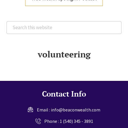
Search
this
website
volunteering
Contact Info
Email :
info@beaconwealth.com
Phone :
1 (540) 345 - 3891