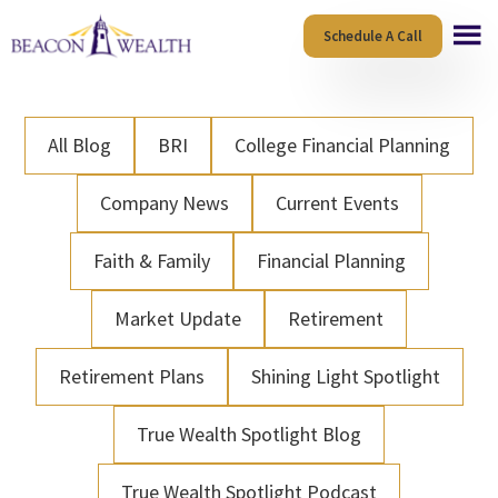
Skip
Skip
Schedule A Call
to
to
main
footer
content
All Blog
BRI
College Financial Planning
Company News
Current Events
Faith & Family
Financial Planning
Market Update
Retirement
Retirement Plans
Shining Light Spotlight
True Wealth Spotlight Blog
True Wealth Spotlight Podcast