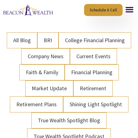
Skip
Skip
Schedule A Call
to
to
main
footer
content
All Blog
BRI
College Financial Planning
Company News
Current Events
Faith & Family
Financial Planning
Market Update
Retirement
Retirement Plans
Shining Light Spotlight
True Wealth Spotlight Blog
True Wealth Spotlight Podcast