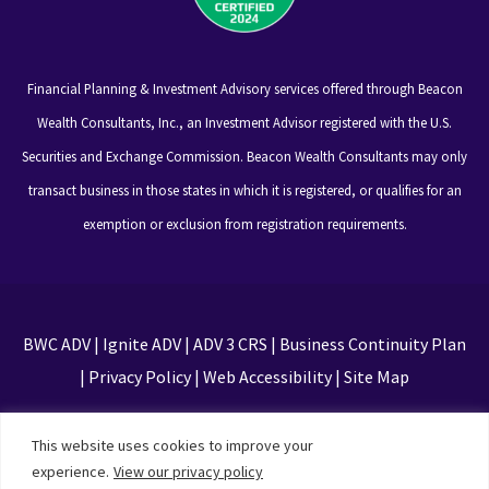
Financial Planning & Investment Advisory services offered through Beacon
Wealth Consultants, Inc., an Investment Advisor registered with the U.S.
Securities and Exchange Commission. Beacon Wealth Consultants may only
transact business in those states in which it is registered, or qualifies for an
exemption or exclusion from registration requirements.
BWC ADV
|
Ignite ADV
|
ADV 3 CRS
|
Business Continuity Plan
|
Privacy Policy
|
Web Accessibility
|
Site Map
This site is protected by reCAPTCHA and the Google
This website uses cookies to improve your
Privacy Policy and Terms of Service apply
experience.
View our privacy policy