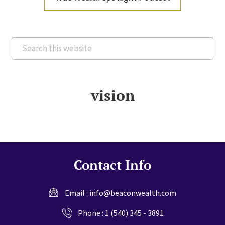
Search
this
website
vision
Contact Info
Email :
info@beaconwealth.com
Phone :
1 (540) 345 - 3891