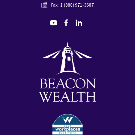
Fax : 1 (888) 971-3687
dashicons-
dashicons-
dashicons-
youtube
facebook-
linkedin
alt