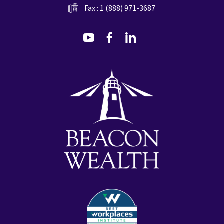
Fax : 1 (888) 971-3687
dashicons-
dashicons-
dashicons-
youtube
facebook-
linkedin
alt