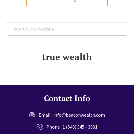
Search
this
website
true wealth
Contact Info
Email :
info@beaconwealth.com
Phone :
1 (540) 345 - 3891