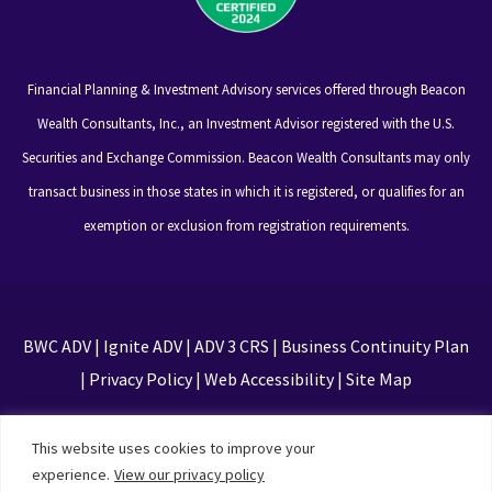
Financial Planning & Investment Advisory services offered through Beacon
Wealth Consultants, Inc., an Investment Advisor registered with the U.S.
Securities and Exchange Commission. Beacon Wealth Consultants may only
transact business in those states in which it is registered, or qualifies for an
exemption or exclusion from registration requirements.
BWC ADV
|
Ignite ADV
|
ADV 3 CRS
|
Business Continuity Plan
|
Privacy Policy
|
Web Accessibility
|
Site Map
This site is protected by reCAPTCHA and the Google
This website uses cookies to improve your
Privacy Policy and Terms of Service apply
experience.
View our privacy policy