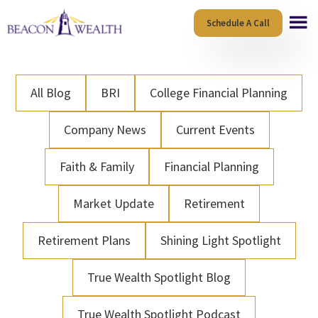
Skip
Skip
Schedule A Call
to
to
main
footer
content
All Blog
BRI
College Financial Planning
Company News
Current Events
Faith & Family
Financial Planning
Market Update
Retirement
Retirement Plans
Shining Light Spotlight
True Wealth Spotlight Blog
True Wealth Spotlight Podcast