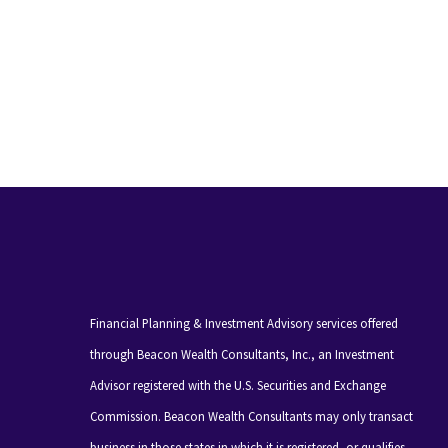
Financial Planning & Investment Advisory services offered
through Beacon Wealth Consultants, Inc., an Investment
Advisor registered with the U.S. Securities and Exchange
Commission. Beacon Wealth Consultants may only transact
business in those states in which it is registered, or qualifies