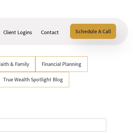
Schedule A Call
Client Logins
Contact
Faith & Family
Financial Planning
True Wealth Spotlight Blog