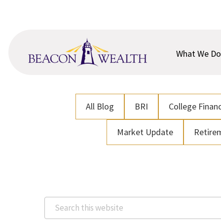
Skip
Skip
to
to
main
footer
content
What We Do
All Blog
BRI
College Financ
Market Update
Retire
Search
this