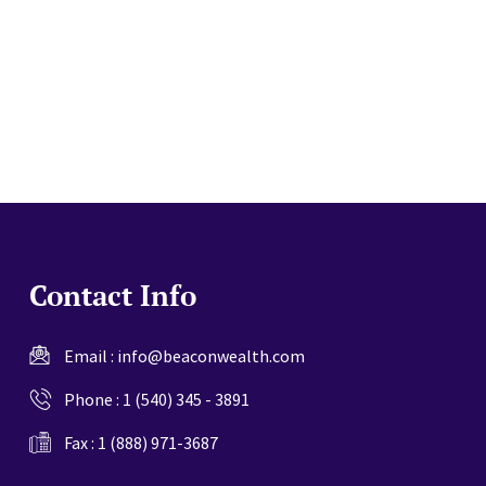
website
Contact Info
Email :
info@beaconwealth.com
Phone :
1 (540) 345 - 3891
Fax : 1 (888) 971-3687