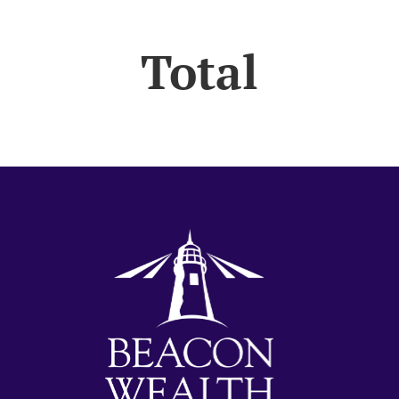
Total