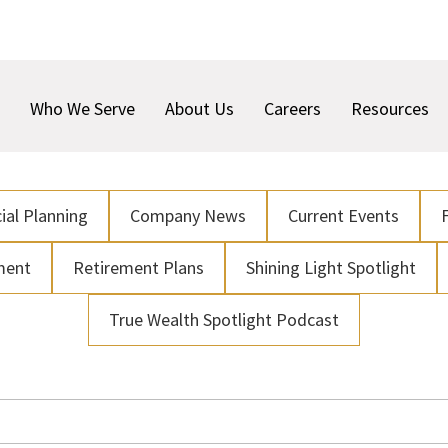
Who We Serve
About Us
Careers
Resources
ial Planning
Company News
Current Events
ment
Retirement Plans
Shining Light Spotlight
True Wealth Spotlight Podcast