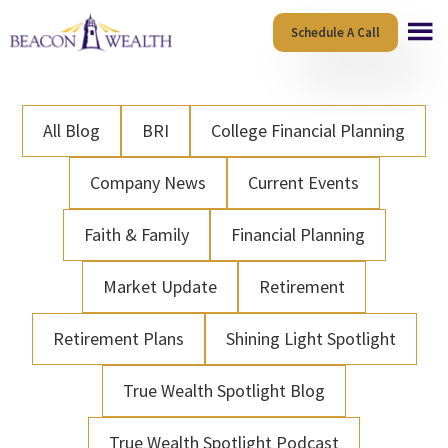
Skip
Skip
Schedule A Call
to
to
main
footer
content
All Blog
BRI
College Financial Planning
Company News
Current Events
Faith & Family
Financial Planning
Market Update
Retirement
Retirement Plans
Shining Light Spotlight
True Wealth Spotlight Blog
True Wealth Spotlight Podcast