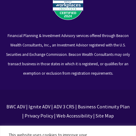
Financial Planning & Investment Advisory services offered through Beacon
Wealth Consultants, Inc., an Investment Advisor registered with the U.S.
Securities and Exchange Commission. Beacon Wealth Consultants may only
transact business in those states in which it is registered, or qualifies for an
exemption or exclusion from registration requirements.
BWC ADV
|
Ignite ADV
|
ADV 3 CRS
|
Business Continuity Plan
|
Privacy Policy
|
Web Accessibility
|
Site Map
This site is protected by reCAPTCHA and the Google
This website uses cookies to improve your