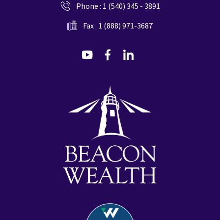
Phone :
1 (540) 345 - 3891
Fax : 1 (888) 971-3687
dashicons-
dashicons-
dashicons-
youtube
facebook-
linkedin
alt