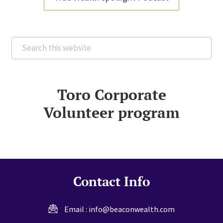
Search
this
website
Toro Corporate
Volunteer program
Contact Info
Email :
info@beaconwealth.com