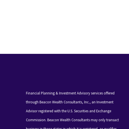
Financial Planning & Investment Advisory services offered
through Beacon Wealth Consultants, Inc., an Investment
Advisor registered with the U.S. Securities and Exchange
Commission. Beacon Wealth Consultants may only transact
business in those states in which it is registered, or qualifies