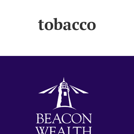
tobacco