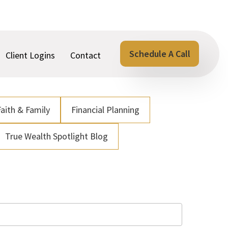
Schedule A Call
Client Logins
Contact
Faith & Family
Financial Planning
True Wealth Spotlight Blog