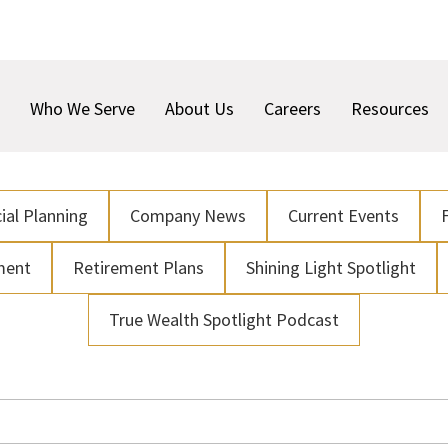
Who We Serve
About Us
Careers
Resources
ial Planning
Company News
Current Events
ment
Retirement Plans
Shining Light Spotlight
True Wealth Spotlight Podcast