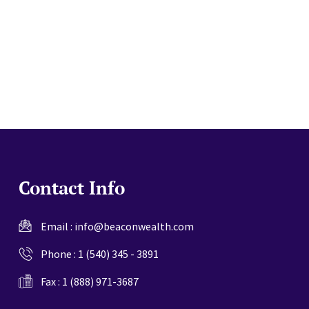
website
Contact Info
Email :
info@beaconwealth.com
Phone :
1 (540) 345 - 3891
Fax : 1 (888) 971-3687