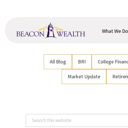
Skip
Skip
to
to
main
footer
content
What We Do
All Blog
BRI
College Financ
Market Update
Retire
Search
this