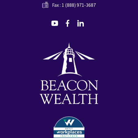
Fax : 1 (888) 971-3687
dashicons-
dashicons-
dashicons-
youtube
facebook-
linkedin
alt