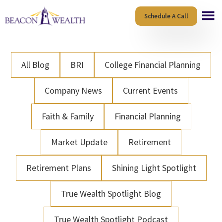
Skip
Skip
Schedule A Call
to
to
main
footer
content
All Blog
BRI
College Financial Planning
Company News
Current Events
Faith & Family
Financial Planning
Market Update
Retirement
Retirement Plans
Shining Light Spotlight
True Wealth Spotlight Blog
True Wealth Spotlight Podcast