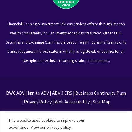
Financial Planning & Investment Advisory services offered through Beacon
Wealth Consultants, Inc., an Investment Advisor registered with the U.S.
Securities and Exchange Commission. Beacon Wealth Consultants may only
transact business in those states in which it is registered, or qualifies for an
exemption or exclusion from registration requirements.
BWC ADV
|
Ignite ADV
|
ADV 3 CRS
|
Business Continuity Plan
|
Privacy Policy
|
Web Accessibility
|
Site Map
This site is protected by reCAPTCHA and the Google
This website uses cookies to improve your
Privacy Policy and Terms of Service apply
experience.
View our privacy policy