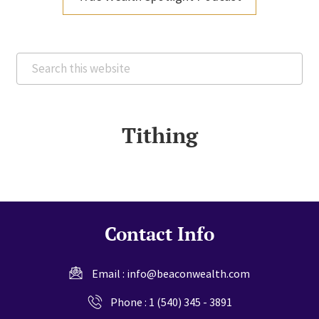
Search
this
website
Tithing
Contact Info
Email :
info@beaconwealth.com
Phone :
1 (540) 345 - 3891