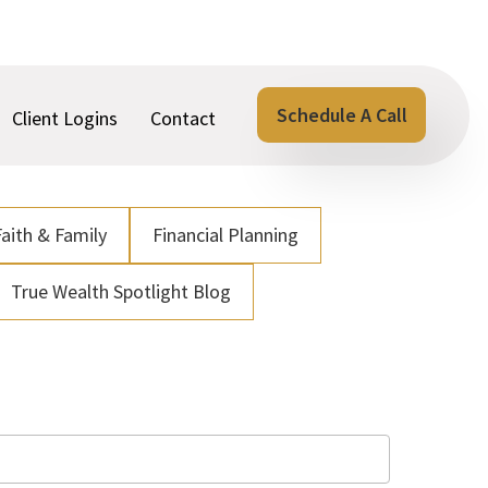
Schedule A Call
Client Logins
Contact
Faith & Family
Financial Planning
True Wealth Spotlight Blog