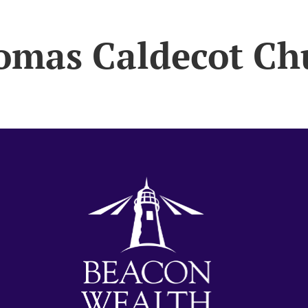
omas Caldecot Ch