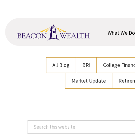
Skip
Skip
to
to
main
footer
content
What We Do
All Blog
BRI
College Financ
Market Update
Retire
Search
this