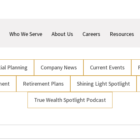
Who We Serve
About Us
Careers
Resources
ial Planning
Company News
Current Events
ment
Retirement Plans
Shining Light Spotlight
True Wealth Spotlight Podcast