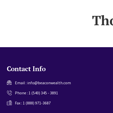
website
Th
Contact Info
Email :
info@beaconwealth.com
Phone :
1 (540) 345 - 3891
Fax : 1 (888) 971-3687