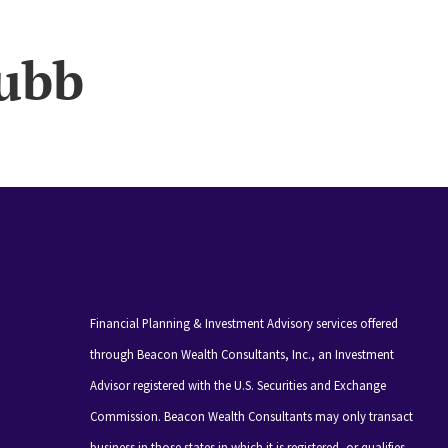
ubb
Financial Planning & Investment Advisory services offered
through Beacon Wealth Consultants, Inc., an Investment
Advisor registered with the U.S. Securities and Exchange
Commission. Beacon Wealth Consultants may only transact
business in those states in which it is registered, or qualifies