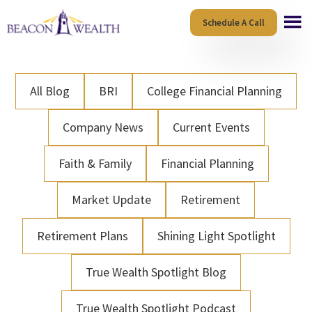
Skip
Skip
Schedule A Call
to
to
main
footer
content
All Blog
BRI
College Financial Planning
Company News
Current Events
Faith & Family
Financial Planning
Market Update
Retirement
Retirement Plans
Shining Light Spotlight
True Wealth Spotlight Blog
True Wealth Spotlight Podcast