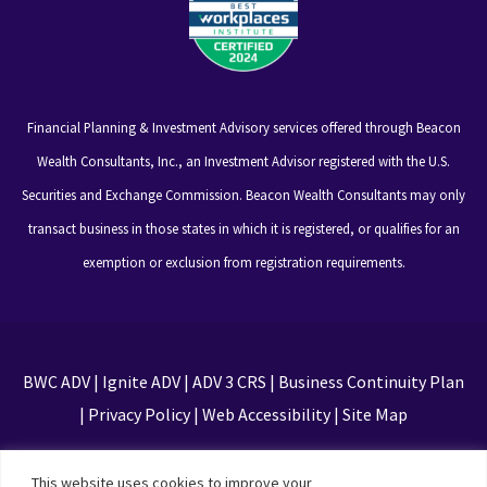
Financial Planning & Investment Advisory services offered through Beacon
Wealth Consultants, Inc., an Investment Advisor registered with the U.S.
Securities and Exchange Commission. Beacon Wealth Consultants may only
transact business in those states in which it is registered, or qualifies for an
exemption or exclusion from registration requirements.
BWC ADV
|
Ignite ADV
|
ADV 3 CRS
|
Business Continuity Plan
|
Privacy Policy
|
Web Accessibility
|
Site Map
This site is protected by reCAPTCHA and the Google
This website uses cookies to improve your