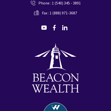
Phone :
1 (540) 345 - 3891
Fax : 1 (888) 971-3687
dashicons-
dashicons-
dashicons-
youtube
facebook-
linkedin
alt