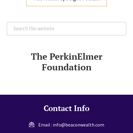
Search
this
website
The PerkinElmer
Foundation
Contact Info
Email :
info@beaconwealth.com