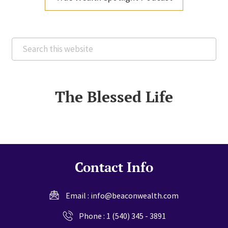
Search
this
website
The Blessed Life
Contact Info
Email :
info@beaconwealth.com
Phone :
1 (540) 345 - 3891