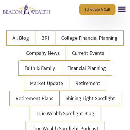
Skip
Skip
Schedule A Call
to
to
main
footer
content
All Blog
BRI
College Financial Planning
Company News
Current Events
Faith & Family
Financial Planning
Market Update
Retirement
Retirement Plans
Shining Light Spotlight
True Wealth Spotlight Blog
True Wealth Spotlight Podcast