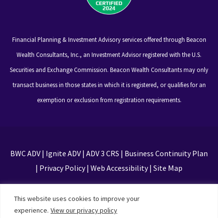
Financial Planning & Investment Advisory services offered through Beacon
Wealth Consultants, Inc., an Investment Advisor registered with the U.S.
Securities and Exchange Commission. Beacon Wealth Consultants may only
transact business in those states in which it is registered, or qualifies for an
exemption or exclusion from registration requirements.
BWC ADV
|
Ignite ADV
|
ADV 3 CRS
|
Business Continuity Plan
|
Privacy Policy
|
Web Accessibility
|
Site Map
This site is protected by reCAPTCHA and the Google
This website uses cookies to improve your
Privacy Policy and Terms of Service apply
experience.
View our privacy policy