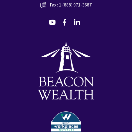
Fax : 1 (888) 971-3687
dashicons-
dashicons-
dashicons-
youtube
facebook-
linkedin
alt