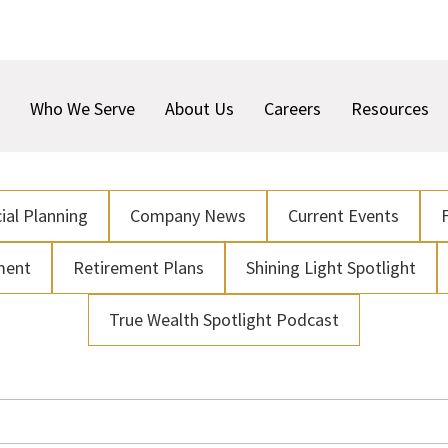
Who We Serve
About Us
Careers
Resources
ial Planning
Company News
Current Events
ment
Retirement Plans
Shining Light Spotlight
True Wealth Spotlight Podcast