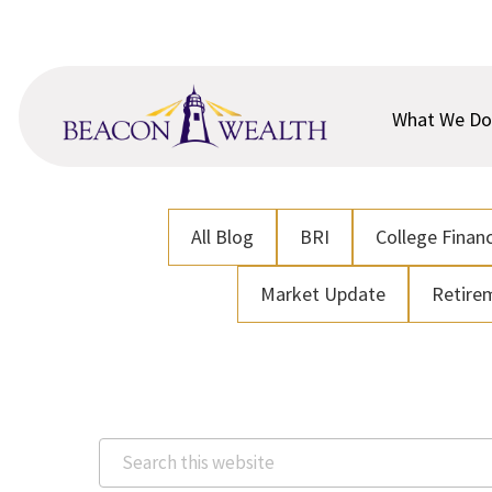
Skip
Skip
to
to
main
footer
content
What We Do
All Blog
BRI
College Financ
Market Update
Retire
Search
this