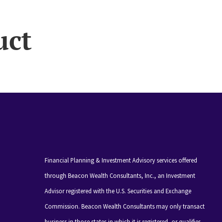
uct
Financial Planning & Investment Advisory services offered
through Beacon Wealth Consultants, Inc., an Investment
Advisor registered with the U.S. Securities and Exchange
Commission. Beacon Wealth Consultants may only transact
business in those states in which it is registered, or qualifies