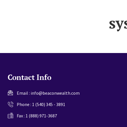
website
sy
Contact Info
Email :
info@beaconwealth.com
Phone :
1 (540) 345 - 3891
Fax : 1 (888) 971-3687