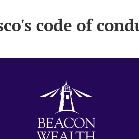
sco's code of cond