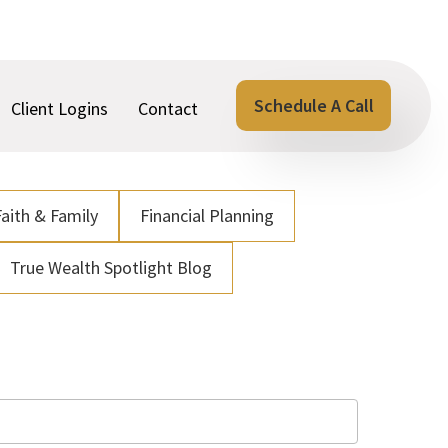
Schedule A Call
Client Logins
Contact
Faith & Family
Financial Planning
True Wealth Spotlight Blog