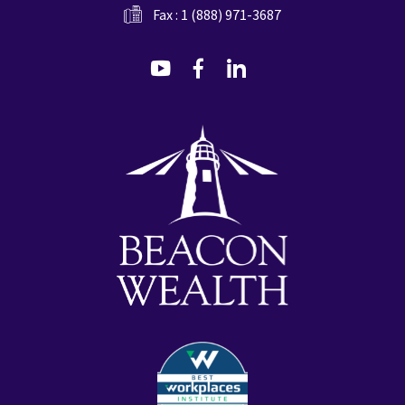
Fax : 1 (888) 971-3687
dashicons-
dashicons-
dashicons-
youtube
facebook-
linkedin
alt