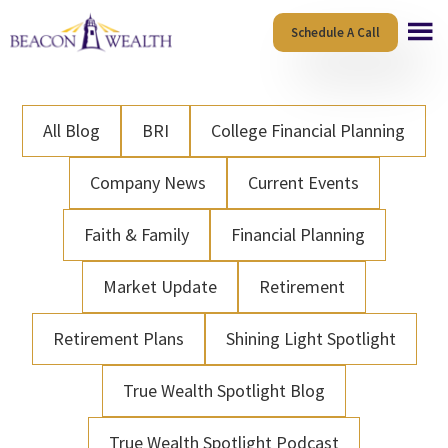
Skip
Skip
Schedule A Call
to
to
main
footer
content
All Blog
BRI
College Financial Planning
Company News
Current Events
Faith & Family
Financial Planning
Market Update
Retirement
Retirement Plans
Shining Light Spotlight
True Wealth Spotlight Blog
True Wealth Spotlight Podcast