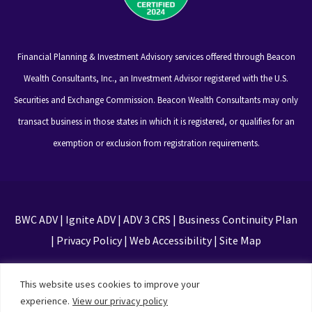
Financial Planning & Investment Advisory services offered through Beacon
Wealth Consultants, Inc., an Investment Advisor registered with the U.S.
Securities and Exchange Commission. Beacon Wealth Consultants may only
transact business in those states in which it is registered, or qualifies for an
exemption or exclusion from registration requirements.
BWC ADV
|
Ignite ADV
|
ADV 3 CRS
|
Business Continuity Plan
|
Privacy Policy
|
Web Accessibility
|
Site Map
This site is protected by reCAPTCHA and the Google
This website uses cookies to improve your
Privacy Policy and Terms of Service apply
experience.
View our privacy policy