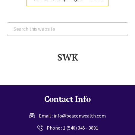
Search
this
website
SWK
Contact Info
Email :
info@beaconwealth.com
Phone :
1 (540) 345 - 3891