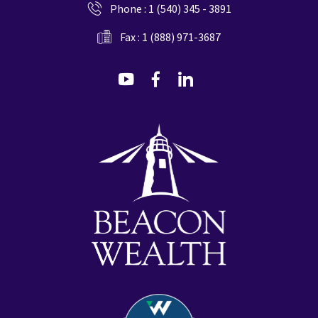
Phone :
1 (540) 345 - 3891
Fax : 1 (888) 971-3687
dashicons-
dashicons-
dashicons-
youtube
facebook-
linkedin
alt