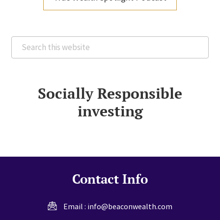
Search
this
website
Socially Responsible
investing
Contact Info
Email :
info@beaconwealth.com