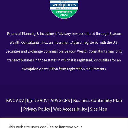
Financial Planning & Investment Advisory services offered through Beacon
Wealth Consultants, Inc., an Investment Advisor registered with the U.S.
Securities and Exchange Commission. Beacon Wealth Consultants may only
transact business in those states in which it is registered, or qualifies for an
exemption or exclusion from registration requirements.
BWC ADV
|
Ignite ADV
|
ADV 3 CRS
|
Business Continuity Plan
|
Privacy Policy
|
Web Accessibility
|
Site Map
This site is protected by reCAPTCHA and the Google
This website uses cookies to improve your