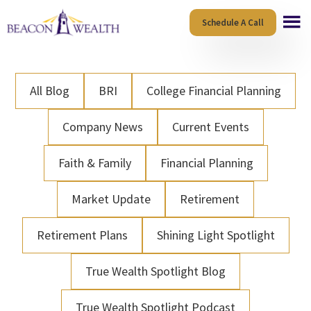
Skip
Skip
Schedule A Call
to
to
main
footer
content
All Blog
BRI
College Financial Planning
Company News
Current Events
Faith & Family
Financial Planning
Market Update
Retirement
Retirement Plans
Shining Light Spotlight
True Wealth Spotlight Blog
True Wealth Spotlight Podcast