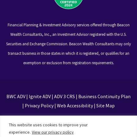
Financial Planning & Investment Advisory services offered through Beacon
Wealth Consultants, Inc., an Investment Advisor registered with the U.S.
Securities and Exchange Commission. Beacon Wealth Consultants may only
transact business in those states in which it is registered, or qualifies for an
exemption or exclusion from registration requirements.
BWC ADV
|
Ignite ADV
|
ADV 3 CRS
|
Business Continuity Plan
|
Privacy Policy
|
Web Accessibility
|
Site Map
This site is protected by reCAPTCHA and the Google
This website uses cookies to improve your
Privacy Policy and Terms of Service apply
experience.
View our privacy policy