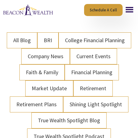
Skip
Skip
Schedule A Call
to
to
main
footer
content
All Blog
BRI
College Financial Planning
Company News
Current Events
Faith & Family
Financial Planning
Market Update
Retirement
Retirement Plans
Shining Light Spotlight
True Wealth Spotlight Blog
True Wealth Spotlight Podcast