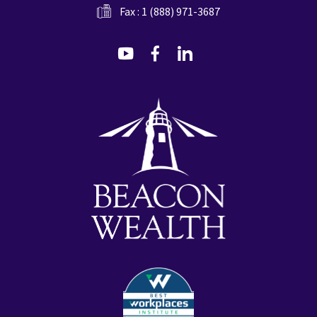
Fax : 1 (888) 971-3687
dashicons-
dashicons-
dashicons-
youtube
facebook-
linkedin
alt