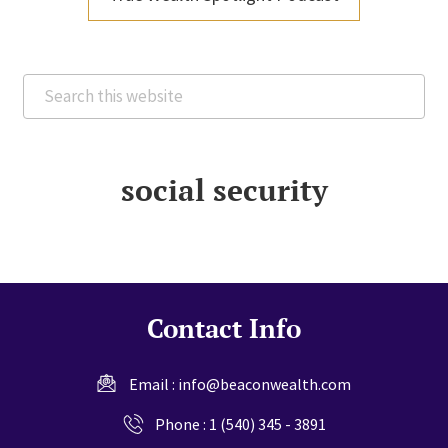
Search
this
website
social security
Contact Info
Email :
info@beaconwealth.com
Phone :
1 (540) 345 - 3891