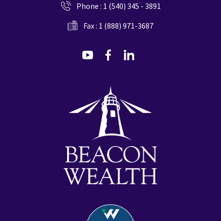
Phone :
1 (540) 345 - 3891
Fax : 1 (888) 971-3687
dashicons-
dashicons-
dashicons-
youtube
facebook-
linkedin
alt