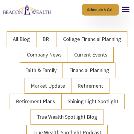
Skip
Skip
Schedule A Call
to
to
main
footer
content
All Blog
BRI
College Financial Planning
Company News
Current Events
Faith & Family
Financial Planning
Market Update
Retirement
Retirement Plans
Shining Light Spotlight
True Wealth Spotlight Blog
True Wealth Spotlight Podcast