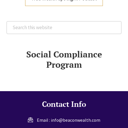
Search
this
website
Social Compliance
Program
Contact Info
Email :
info@beaconwealth.com