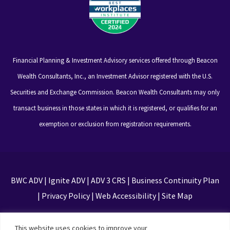
Financial Planning & Investment Advisory services offered through Beacon
Wealth Consultants, Inc., an Investment Advisor registered with the U.S.
Securities and Exchange Commission. Beacon Wealth Consultants may only
transact business in those states in which it is registered, or qualifies for an
exemption or exclusion from registration requirements.
BWC ADV
|
Ignite ADV
|
ADV 3 CRS
|
Business Continuity Plan
|
Privacy Policy
|
Web Accessibility
|
Site Map
This site is protected by reCAPTCHA and the Google
This website uses cookies to improve your