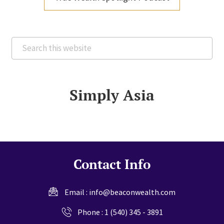
Search
this
website
Simply Asia
Contact Info
Email :
info@beaconwealth.com
Phone :
1 (540) 345 - 3891