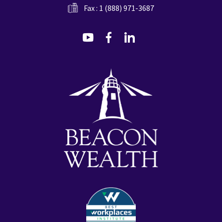
Fax : 1 (888) 971-3687
dashicons-
dashicons-
dashicons-
youtube
facebook-
linkedin
alt