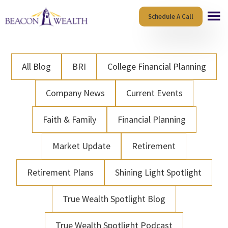
Skip
Skip
Schedule A Call
to
to
main
footer
content
All Blog
BRI
College Financial Planning
Company News
Current Events
Faith & Family
Financial Planning
Market Update
Retirement
Retirement Plans
Shining Light Spotlight
True Wealth Spotlight Blog
True Wealth Spotlight Podcast