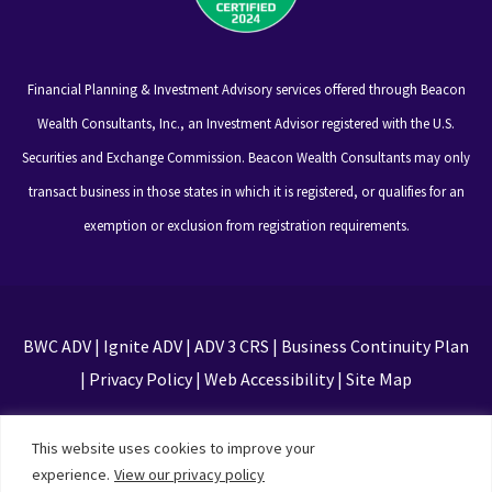
Financial Planning & Investment Advisory services offered through Beacon
Wealth Consultants, Inc., an Investment Advisor registered with the U.S.
Securities and Exchange Commission. Beacon Wealth Consultants may only
transact business in those states in which it is registered, or qualifies for an
exemption or exclusion from registration requirements.
BWC ADV
|
Ignite ADV
|
ADV 3 CRS
|
Business Continuity Plan
|
Privacy Policy
|
Web Accessibility
|
Site Map
This site is protected by reCAPTCHA and the Google
This website uses cookies to improve your
Privacy Policy and Terms of Service apply
experience.
View our privacy policy