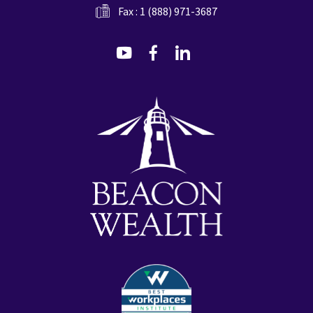
Fax : 1 (888) 971-3687
dashicons-
dashicons-
dashicons-
youtube
facebook-
linkedin
alt