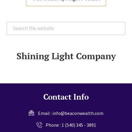
Search
this
website
Shining Light Company
Contact Info
Email :
info@beaconwealth.com
Phone :
1 (540) 345 - 3891