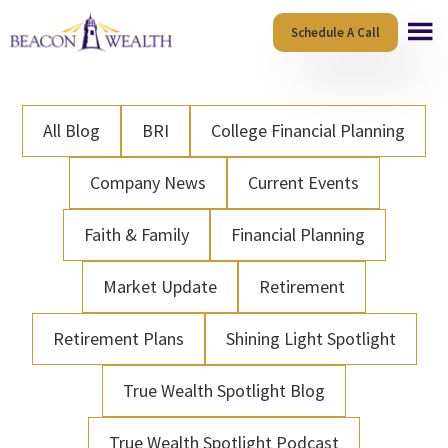
Skip
Skip
Schedule A Call
to
to
main
footer
content
All Blog
BRI
College Financial Planning
Company News
Current Events
Faith & Family
Financial Planning
Market Update
Retirement
Retirement Plans
Shining Light Spotlight
True Wealth Spotlight Blog
True Wealth Spotlight Podcast