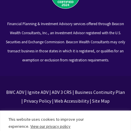
Financial Planning & Investment Advisory services offered through Beacon
Wealth Consultants, Inc., an Investment Advisor registered with the U.S.
Securities and Exchange Commission. Beacon Wealth Consultants may only
transact business in those states in which it is registered, or qualifies for an
exemption or exclusion from registration requirements.
BWC ADV
|
Ignite ADV
|
ADV 3 CRS
|
Business Continuity Plan
|
Privacy Policy
|
Web Accessibility
|
Site Map
This site is protected by reCAPTCHA and the Google
This website uses cookies to improve your
Privacy Policy and Terms of Service apply
experience.
View our privacy policy