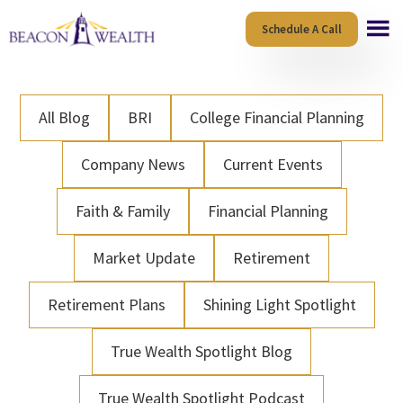
Skip
Skip
Schedule A Call
to
to
main
footer
content
All Blog
BRI
College Financial Planning
Company News
Current Events
Faith & Family
Financial Planning
Market Update
Retirement
Retirement Plans
Shining Light Spotlight
True Wealth Spotlight Blog
True Wealth Spotlight Podcast