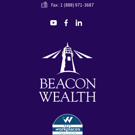
Fax : 1 (888) 971-3687
dashicons-
dashicons-
dashicons-
youtube
facebook-
linkedin
alt