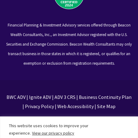
Financial Planning & Investment Advisory services offered through Beacon
Wealth Consultants, Inc., an Investment Advisor registered with the U.S.
Securities and Exchange Commission. Beacon Wealth Consultants may only
transact business in those states in which it is registered, or qualifies for an
exemption or exclusion from registration requirements.
BWC ADV
|
Ignite ADV
|
ADV 3 CRS
|
Business Continuity Plan
|
Privacy Policy
|
Web Accessibility
|
Site Map
This site is protected by reCAPTCHA and the Google
This website uses cookies to improve your
Privacy Policy and Terms of Service apply
experience.
View our privacy policy