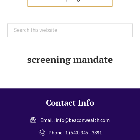
Search
this
website
screening mandate
Contact Info
Email :
info@beaconwealth.com
Phone :
1 (540) 345 - 3891