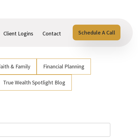
Schedule A Call
Client Logins
Contact
Faith & Family
Financial Planning
True Wealth Spotlight Blog