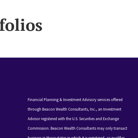
folios
Financial Planning & Investment Advisory services offered
through Beacon Wealth Consultants, Inc., an Investment
Advisor registered with the U.S. Securities and Exchange
Commission. Beacon Wealth Consultants may only transact
business in those states in which it is registered, or qualifies