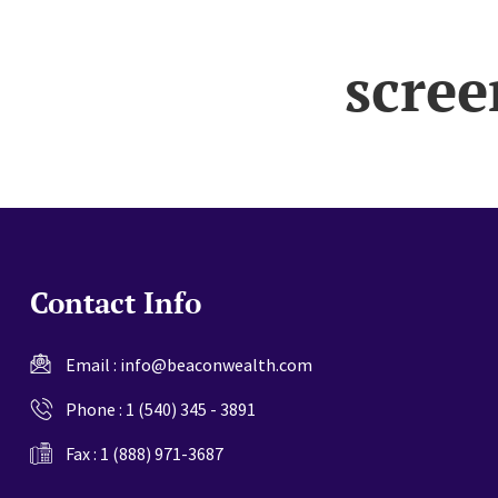
website
scree
Contact Info
Email :
info@beaconwealth.com
Phone :
1 (540) 345 - 3891
Fax : 1 (888) 971-3687