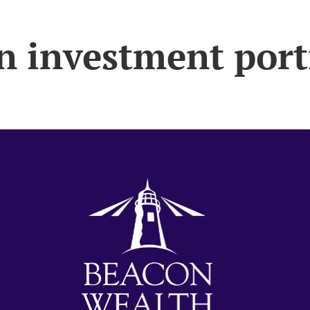
n investment port