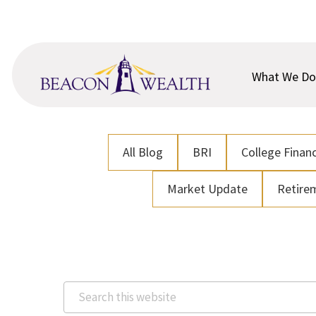
Skip
Skip
to
to
main
footer
content
What We Do
All Blog
BRI
College Financ
Market Update
Retire
Search
this