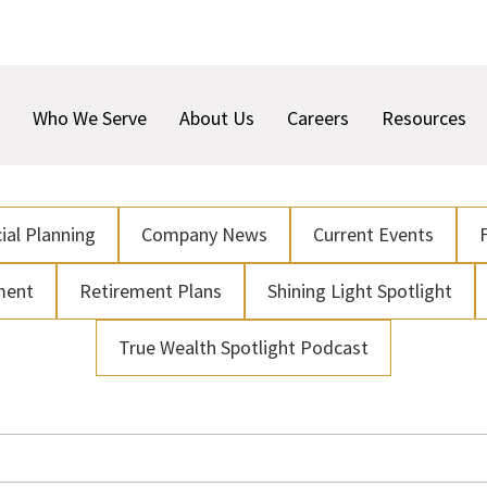
Who We Serve
About Us
Careers
Resources
ial Planning
Company News
Current Events
ment
Retirement Plans
Shining Light Spotlight
True Wealth Spotlight Podcast