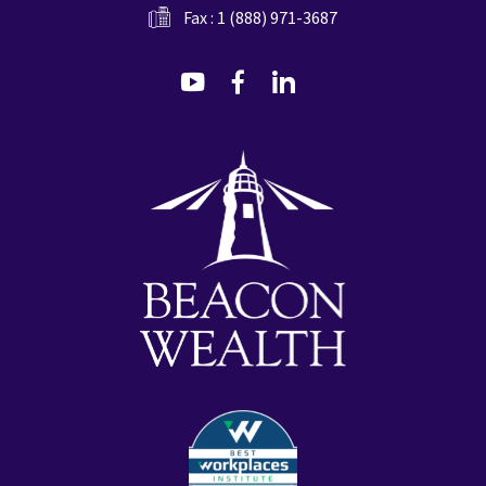
Fax : 1 (888) 971-3687
dashicons-
dashicons-
dashicons-
youtube
facebook-
linkedin
alt