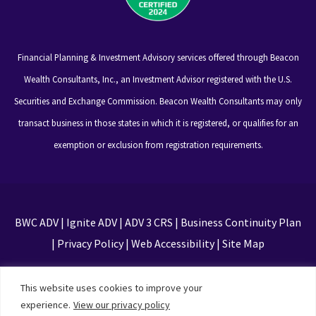
Financial Planning & Investment Advisory services offered through Beacon
Wealth Consultants, Inc., an Investment Advisor registered with the U.S.
Securities and Exchange Commission. Beacon Wealth Consultants may only
transact business in those states in which it is registered, or qualifies for an
exemption or exclusion from registration requirements.
BWC ADV
|
Ignite ADV
|
ADV 3 CRS
|
Business Continuity Plan
|
Privacy Policy
|
Web Accessibility
|
Site Map
This site is protected by reCAPTCHA and the Google
This website uses cookies to improve your
Privacy Policy and Terms of Service apply
experience.
View our privacy policy