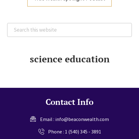
Search
this
website
science education
Contact Info
Email :
info@beaconwealth.com
Phone :
1 (540) 345 - 3891