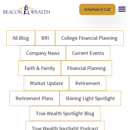
Skip
Skip
Schedule A Call
to
to
main
footer
content
All Blog
BRI
College Financial Planning
Company News
Current Events
Faith & Family
Financial Planning
Market Update
Retirement
Retirement Plans
Shining Light Spotlight
True Wealth Spotlight Blog
True Wealth Spotlight Podcast