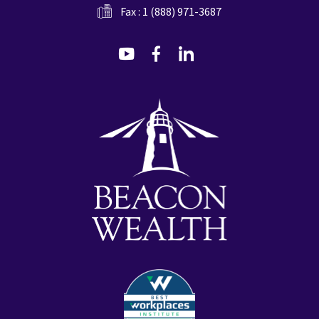
Fax : 1 (888) 971-3687
dashicons-
dashicons-
dashicons-
youtube
facebook-
linkedin
alt