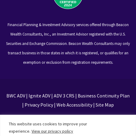
Financial Planning & Investment Advisory services offered through Beacon
Wealth Consultants, Inc., an Investment Advisor registered with the U.S.
Securities and Exchange Commission. Beacon Wealth Consultants may only
transact business in those states in which it is registered, or qualifies for an
exemption or exclusion from registration requirements.
BWC ADV
|
Ignite ADV
|
ADV 3 CRS
|
Business Continuity Plan
|
Privacy Policy
|
Web Accessibility
|
Site Map
This site is protected by reCAPTCHA and the Google
This website uses cookies to improve your
Privacy Policy and Terms of Service apply
experience.
View our privacy policy