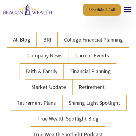
Skip
Skip
Schedule A Call
to
to
main
footer
content
All Blog
BRI
College Financial Planning
Company News
Current Events
Faith & Family
Financial Planning
Market Update
Retirement
Retirement Plans
Shining Light Spotlight
True Wealth Spotlight Blog
True Wealth Spotlight Podcast