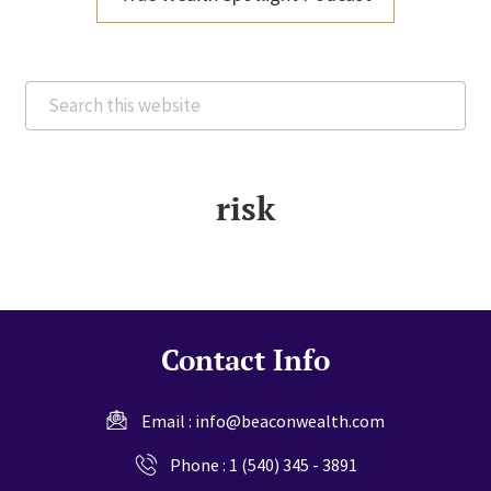
Search
this
website
risk
Contact Info
Email :
info@beaconwealth.com
Phone :
1 (540) 345 - 3891