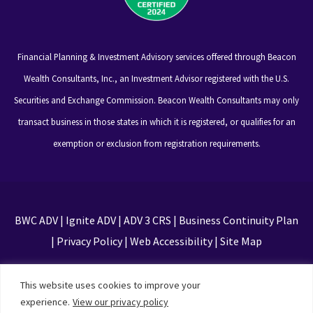
Financial Planning & Investment Advisory services offered through Beacon
Wealth Consultants, Inc., an Investment Advisor registered with the U.S.
Securities and Exchange Commission. Beacon Wealth Consultants may only
transact business in those states in which it is registered, or qualifies for an
exemption or exclusion from registration requirements.
BWC ADV
|
Ignite ADV
|
ADV 3 CRS
|
Business Continuity Plan
|
Privacy Policy
|
Web Accessibility
|
Site Map
This site is protected by reCAPTCHA and the Google
This website uses cookies to improve your
Privacy Policy and Terms of Service apply
experience.
View our privacy policy