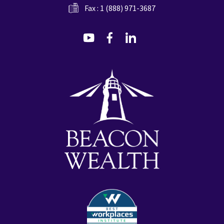
Fax : 1 (888) 971-3687
dashicons-
dashicons-
dashicons-
youtube
facebook-
linkedin
alt