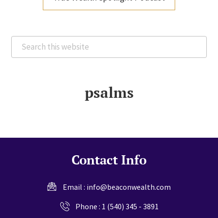
Search
this
website
psalms
Contact Info
Email :
info@beaconwealth.com
Phone :
1 (540) 345 - 3891