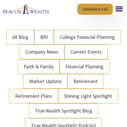
Skip
Skip
Schedule A Call
to
to
main
footer
content
All Blog
BRI
College Financial Planning
Company News
Current Events
Faith & Family
Financial Planning
Market Update
Retirement
Retirement Plans
Shining Light Spotlight
True Wealth Spotlight Blog
True Wealth Spotlight Podcast