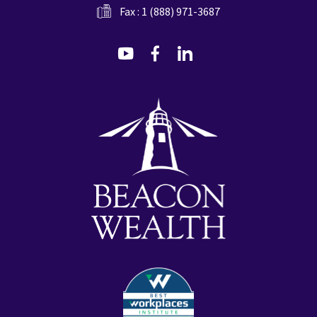
Fax : 1 (888) 971-3687
dashicons-
dashicons-
dashicons-
youtube
facebook-
linkedin
alt