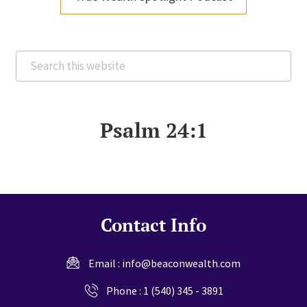
Search
this
website
Psalm 24:1
Contact Info
Email :
info@beaconwealth.com
Phone :
1 (540) 345 - 3891