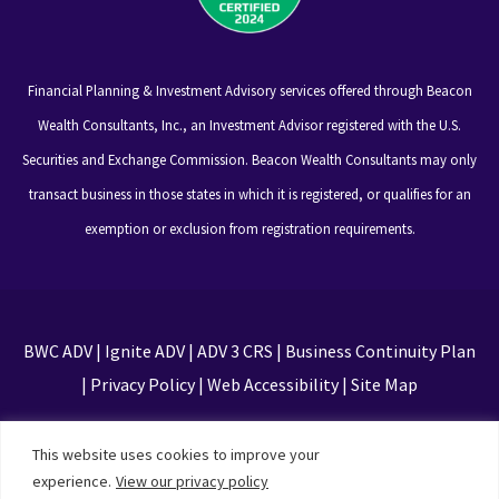
Financial Planning & Investment Advisory services offered through Beacon
Wealth Consultants, Inc., an Investment Advisor registered with the U.S.
Securities and Exchange Commission. Beacon Wealth Consultants may only
transact business in those states in which it is registered, or qualifies for an
exemption or exclusion from registration requirements.
BWC ADV
|
Ignite ADV
|
ADV 3 CRS
|
Business Continuity Plan
|
Privacy Policy
|
Web Accessibility
|
Site Map
This site is protected by reCAPTCHA and the Google
This website uses cookies to improve your
Privacy Policy and Terms of Service apply
experience.
View our privacy policy