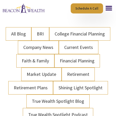
Skip
Skip
Schedule A Call
to
to
main
footer
content
All Blog
BRI
College Financial Planning
Company News
Current Events
Faith & Family
Financial Planning
Market Update
Retirement
Retirement Plans
Shining Light Spotlight
True Wealth Spotlight Blog
True Wealth Spotlight Podcast