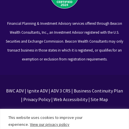
Financial Planning & Investment Advisory services offered through Beacon
Wealth Consultants, Inc., an Investment Advisor registered with the U.S.
Securities and Exchange Commission. Beacon Wealth Consultants may only
transact business in those states in which it is registered, or qualifies for an
exemption or exclusion from registration requirements.
BWC ADV
|
Ignite ADV
|
ADV 3 CRS
|
Business Continuity Plan
|
Privacy Policy
|
Web Accessibility
|
Site Map
This site is protected by reCAPTCHA and the Google
This website uses cookies to improve your
Privacy Policy and Terms of Service apply
experience.
View our privacy policy