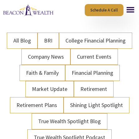
Skip
Skip
Schedule A Call
to
to
main
footer
content
All Blog
BRI
College Financial Planning
Company News
Current Events
Faith & Family
Financial Planning
Market Update
Retirement
Retirement Plans
Shining Light Spotlight
True Wealth Spotlight Blog
True Wealth Spotlight Podcast