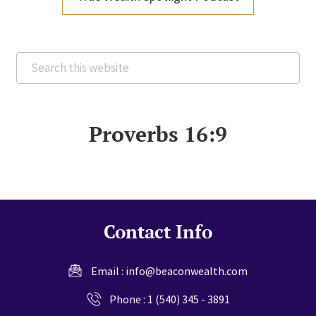
Search
this
website
Proverbs 16:9
Contact Info
Email :
info@beaconwealth.com
Phone :
1 (540) 345 - 3891