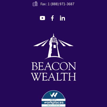
Fax : 1 (888) 971-3687
dashicons-
dashicons-
dashicons-
youtube
facebook-
linkedin
alt