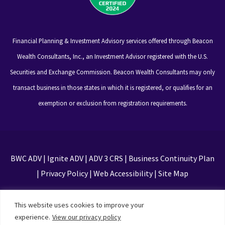
Financial Planning & Investment Advisory services offered through Beacon
Wealth Consultants, Inc., an Investment Advisor registered with the U.S.
Securities and Exchange Commission. Beacon Wealth Consultants may only
transact business in those states in which it is registered, or qualifies for an
exemption or exclusion from registration requirements.
BWC ADV
|
Ignite ADV
|
ADV 3 CRS
|
Business Continuity Plan
|
Privacy Policy
|
Web Accessibility
|
Site Map
This site is protected by reCAPTCHA and the Google
This website uses cookies to improve your
Privacy Policy and Terms of Service apply
experience.
View our privacy policy