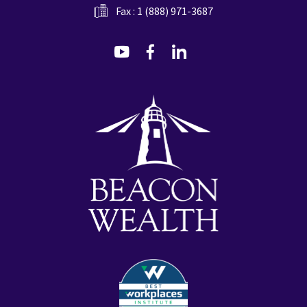
Fax : 1 (888) 971-3687
dashicons-
dashicons-
dashicons-
youtube
facebook-
linkedin
alt