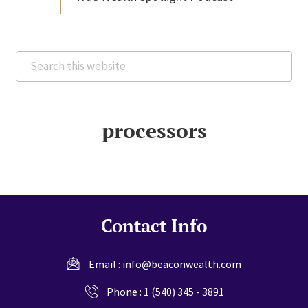
Search
this
website
processors
Contact Info
Email :
info@beaconwealth.com
Phone :
1 (540) 345 - 3891