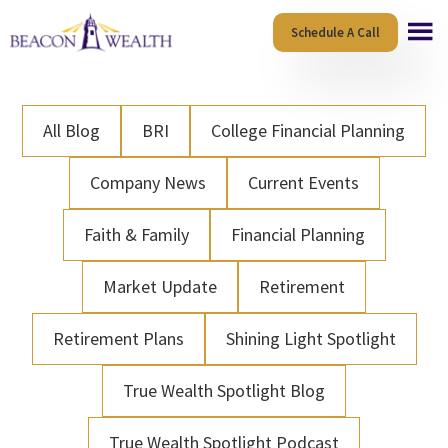
Skip
Skip
Schedule A Call
to
to
main
footer
content
All Blog
BRI
College Financial Planning
Company News
Current Events
Faith & Family
Financial Planning
Market Update
Retirement
Retirement Plans
Shining Light Spotlight
True Wealth Spotlight Blog
True Wealth Spotlight Podcast