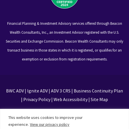
Financial Planning & Investment Advisory services offered through Beacon
Wealth Consultants, Inc., an Investment Advisor registered with the U.S.
Securities and Exchange Commission. Beacon Wealth Consultants may only
transact business in those states in which it is registered, or qualifies for an
exemption or exclusion from registration requirements.
BWC ADV
|
Ignite ADV
|
ADV 3 CRS
|
Business Continuity Plan
|
Privacy Policy
|
Web Accessibility
|
Site Map
This site is protected by reCAPTCHA and the Google
This website uses cookies to improve your
Privacy Policy and Terms of Service apply
experience.
View our privacy policy