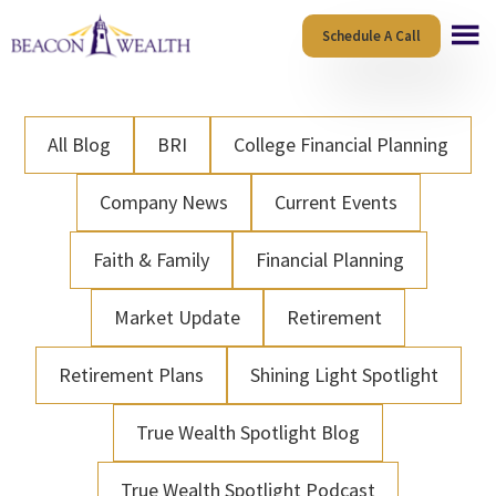
Skip
Skip
Schedule A Call
to
to
main
footer
content
All Blog
BRI
College Financial Planning
Company News
Current Events
Faith & Family
Financial Planning
Market Update
Retirement
Retirement Plans
Shining Light Spotlight
True Wealth Spotlight Blog
True Wealth Spotlight Podcast