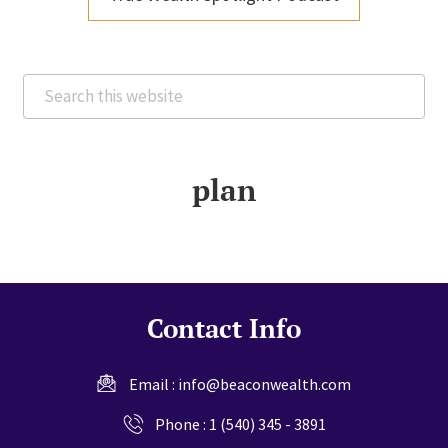
Search
this
website
plan
Contact Info
Email :
info@beaconwealth.com
Phone :
1 (540) 345 - 3891