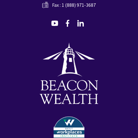
Fax : 1 (888) 971-3687
dashicons-
dashicons-
dashicons-
youtube
facebook-
linkedin
alt