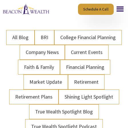
Skip
Skip
Schedule A Call
to
to
main
footer
content
All Blog
BRI
College Financial Planning
Company News
Current Events
Faith & Family
Financial Planning
Market Update
Retirement
Retirement Plans
Shining Light Spotlight
True Wealth Spotlight Blog
True Wealth Spotlight Podcast