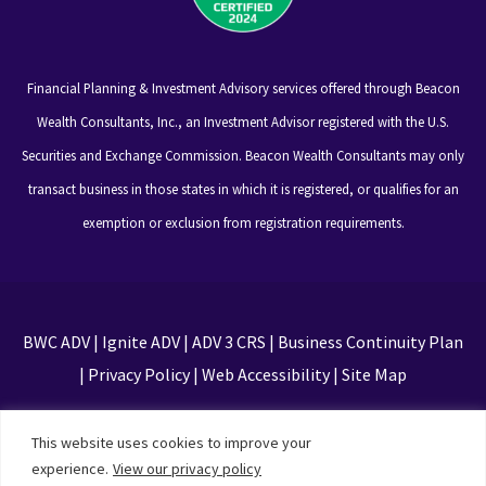
Financial Planning & Investment Advisory services offered through Beacon
Wealth Consultants, Inc., an Investment Advisor registered with the U.S.
Securities and Exchange Commission. Beacon Wealth Consultants may only
transact business in those states in which it is registered, or qualifies for an
exemption or exclusion from registration requirements.
BWC ADV
|
Ignite ADV
|
ADV 3 CRS
|
Business Continuity Plan
|
Privacy Policy
|
Web Accessibility
|
Site Map
This site is protected by reCAPTCHA and the Google
This website uses cookies to improve your
Privacy Policy and Terms of Service apply
experience.
View our privacy policy