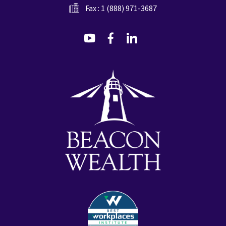
Fax : 1 (888) 971-3687
dashicons-
dashicons-
dashicons-
youtube
facebook-
linkedin
alt