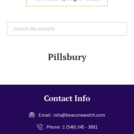
Search
this
website
Pillsbury
Contact Info
Email :
info@beaconwealth.com
Phone :
1 (540) 345 - 3891