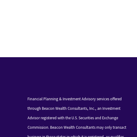
Financial Planning & Investment Advisory services offered
through Beacon Wealth Consultants, Inc., an Investment
Advisor registered with the U.S. Securities and Exchange
Commission. Beacon Wealth Consultants may only transact
business in those states in which it is registered, or qualifies