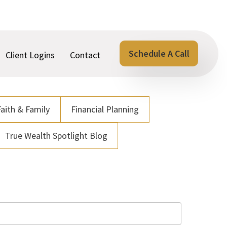
Schedule A Call
Client Logins
Contact
Faith & Family
Financial Planning
True Wealth Spotlight Blog