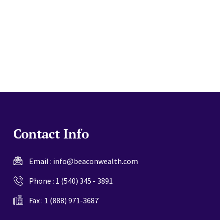
website
Contact Info
Email :
info@beaconwealth.com
Phone :
1 (540) 345 - 3891
Fax : 1 (888) 971-3687