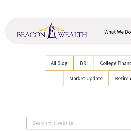
Skip
Skip
to
to
main
footer
content
What We Do
All Blog
BRI
College Financ
Market Update
Retire
Search
this