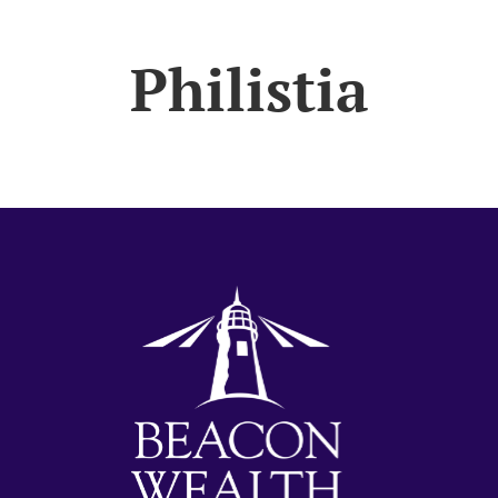
Philistia