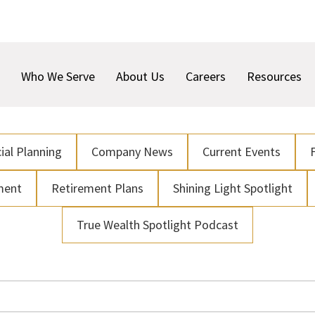
Who We Serve
About Us
Careers
Resources
ial Planning
Company News
Current Events
ment
Retirement Plans
Shining Light Spotlight
True Wealth Spotlight Podcast