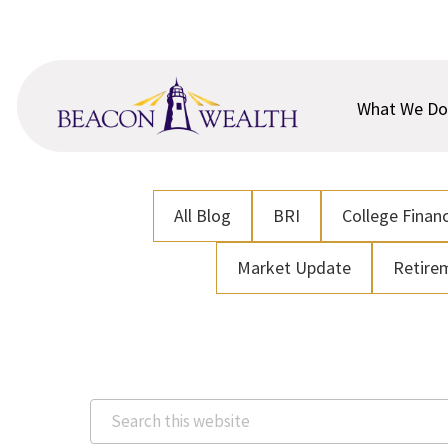
Skip
Skip
to
to
main
footer
content
What We Do
All Blog
BRI
College Financ
Market Update
Retire
Search
this