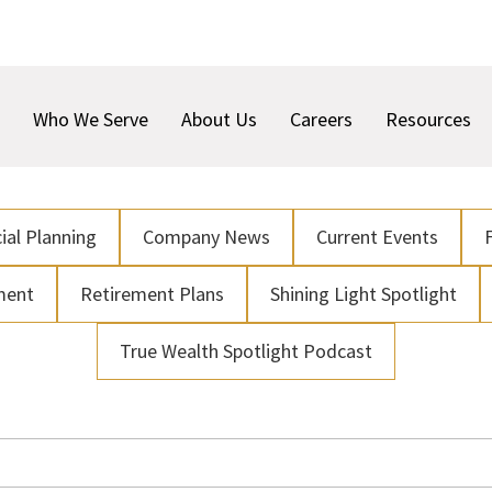
Who We Serve
About Us
Careers
Resources
ial Planning
Company News
Current Events
ment
Retirement Plans
Shining Light Spotlight
True Wealth Spotlight Podcast