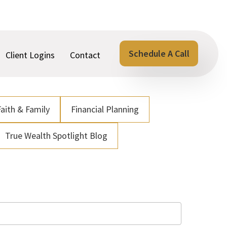
Schedule A Call
Client Logins
Contact
Faith & Family
Financial Planning
True Wealth Spotlight Blog