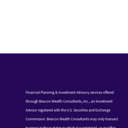
Financial Planning & Investment Advisory services offered
through Beacon Wealth Consultants, Inc., an Investment
Advisor registered with the U.S. Securities and Exchange
Commission. Beacon Wealth Consultants may only transact
business in those states in which it is registered, or qualifies