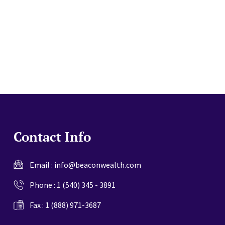
website
Contact Info
Email :
info@beaconwealth.com
Phone :
1 (540) 345 - 3891
Fax : 1 (888) 971-3687