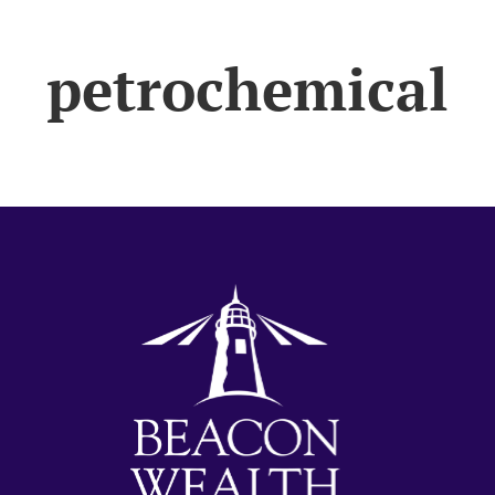
petrochemical