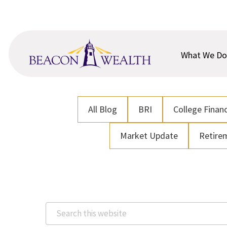
Skip
Skip
to
to
main
footer
content
What We Do
All Blog
BRI
College Financ
Market Update
Retire
Search
this