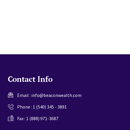
website
Contact Info
Email :
info@beaconwealth.com
Phone :
1 (540) 345 - 3891
Fax : 1 (888) 971-3687