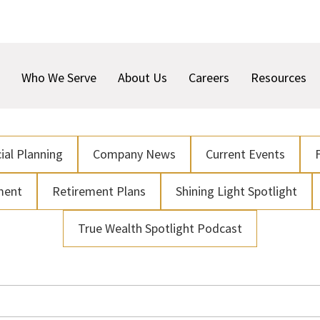
Who We Serve
About Us
Careers
Resources
ial Planning
Company News
Current Events
ment
Retirement Plans
Shining Light Spotlight
True Wealth Spotlight Podcast