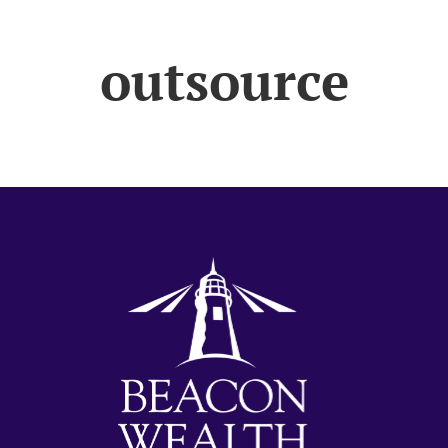
outsource