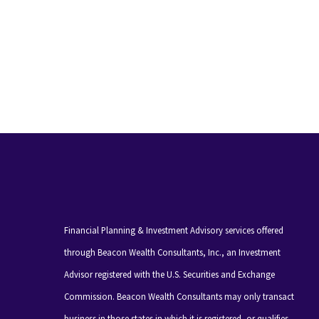
Financial Planning & Investment Advisory services offered
through Beacon Wealth Consultants, Inc., an Investment
Advisor registered with the U.S. Securities and Exchange
Commission. Beacon Wealth Consultants may only transact
business in those states in which it is registered, or qualifies