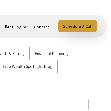
Schedule A Call
Client Logins
Contact
Faith & Family
Financial Planning
True Wealth Spotlight Blog