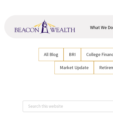
Skip
Skip
to
to
main
footer
content
What We Do
All Blog
BRI
College Financ
Market Update
Retire
Search
this