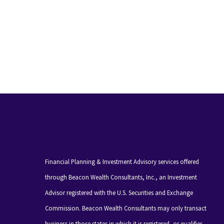
Financial Planning & Investment Advisory services offered
through Beacon Wealth Consultants, Inc., an Investment
Advisor registered with the U.S. Securities and Exchange
Commission. Beacon Wealth Consultants may only transact
business in those states in which it is registered, or qualifies