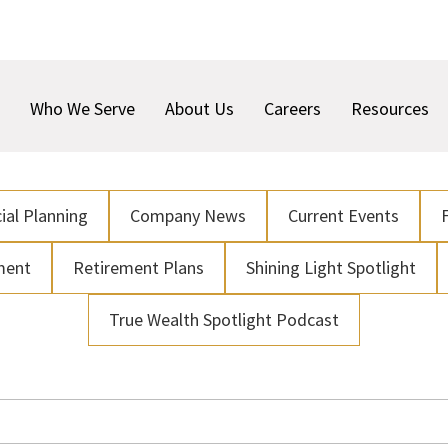
Who We Serve
About Us
Careers
Resources
ial Planning
Company News
Current Events
ment
Retirement Plans
Shining Light Spotlight
True Wealth Spotlight Podcast