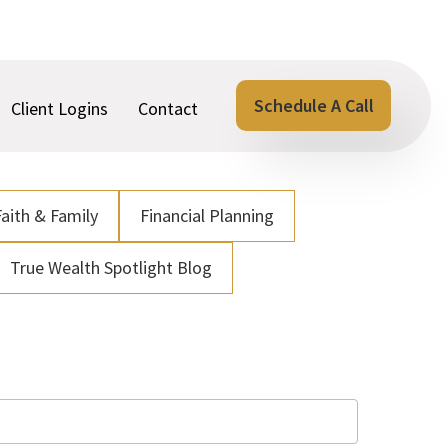
Schedule A Call
Client Logins
Contact
Faith & Family
Financial Planning
True Wealth Spotlight Blog