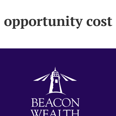
opportunity cost