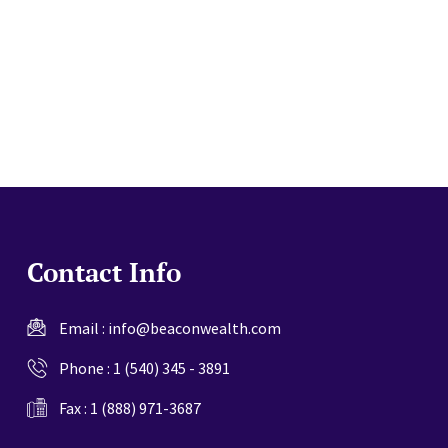
website
Contact Info
Email :
info@beaconwealth.com
Phone :
1 (540) 345 - 3891
Fax : 1 (888) 971-3687