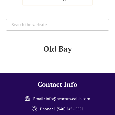
Search
this
website
Old Bay
Contact Info
Email :
info@beaconwealth.com
Phone :
1 (540) 345 - 3891