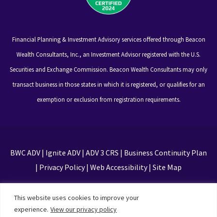
Financial Planning & Investment Advisory services offered through Beacon
Wealth Consultants, Inc., an Investment Advisor registered with the U.S.
Securities and Exchange Commission. Beacon Wealth Consultants may only
transact business in those states in which it is registered, or qualifies for an
exemption or exclusion from registration requirements.
BWC ADV
|
Ignite ADV
|
ADV 3 CRS
|
Business Continuity Plan
|
Privacy Policy
|
Web Accessibility
|
Site Map
This site is protected by reCAPTCHA and the Google
This website uses cookies to improve your
Privacy Policy and Terms of Service apply
experience.
View our privacy policy