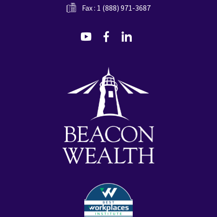
Fax : 1 (888) 971-3687
dashicons-
dashicons-
dashicons-
youtube
facebook-
linkedin
alt