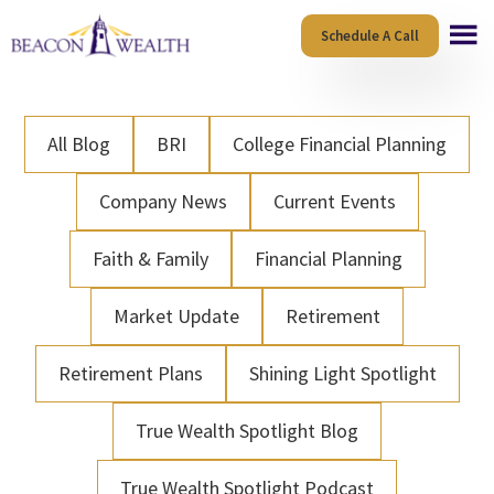
Skip
Skip
Schedule A Call
to
to
main
footer
content
All Blog
BRI
College Financial Planning
Company News
Current Events
Faith & Family
Financial Planning
Market Update
Retirement
Retirement Plans
Shining Light Spotlight
True Wealth Spotlight Blog
True Wealth Spotlight Podcast