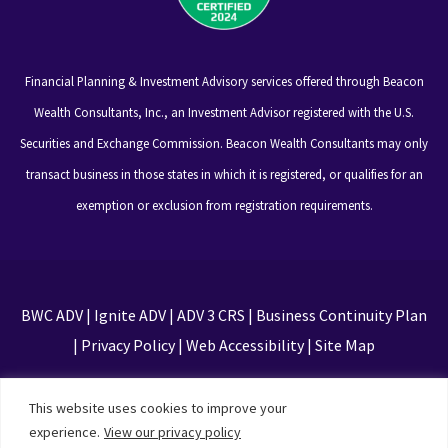
Financial Planning & Investment Advisory services offered through Beacon
Wealth Consultants, Inc., an Investment Advisor registered with the U.S.
Securities and Exchange Commission. Beacon Wealth Consultants may only
transact business in those states in which it is registered, or qualifies for an
exemption or exclusion from registration requirements.
BWC ADV
|
Ignite ADV
|
ADV 3 CRS
|
Business Continuity Plan
|
Privacy Policy
|
Web Accessibility
|
Site Map
This site is protected by reCAPTCHA and the Google
This website uses cookies to improve your
Privacy Policy and Terms of Service apply
experience.
View our privacy policy