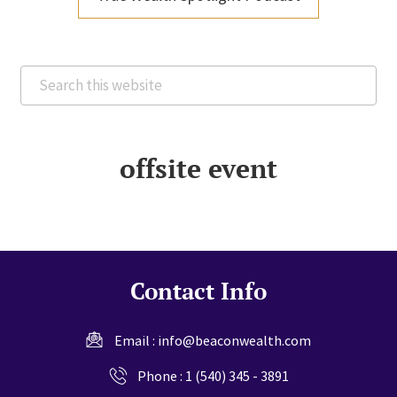
Search
this
website
offsite event
Contact Info
Email :
info@beaconwealth.com
Phone :
1 (540) 345 - 3891