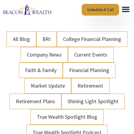
Skip
Skip
Schedule A Call
to
to
main
footer
content
All Blog
BRI
College Financial Planning
Company News
Current Events
Faith & Family
Financial Planning
Market Update
Retirement
Retirement Plans
Shining Light Spotlight
True Wealth Spotlight Blog
True Wealth Spotlight Podcast