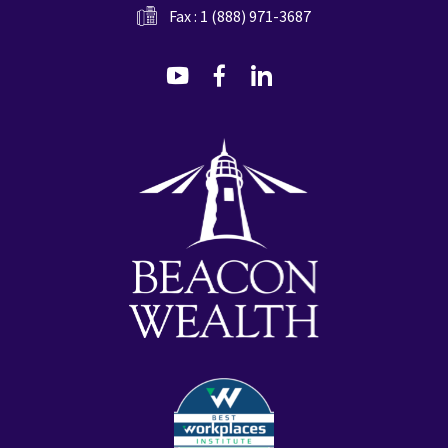
Fax : 1 (888) 971-3687
dashicons-
dashicons-
dashicons-
youtube
facebook-
linkedin
alt