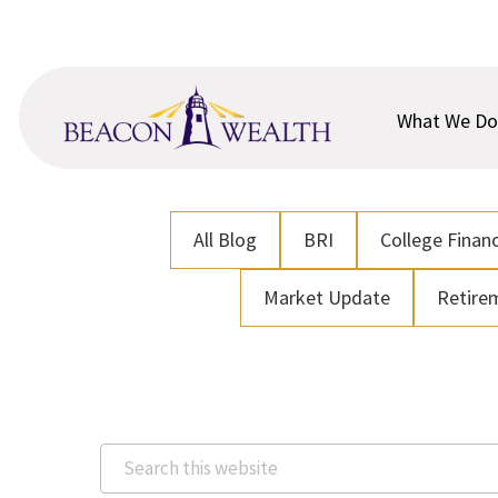
Skip
Skip
to
to
main
footer
content
What We Do
All Blog
BRI
College Financ
Market Update
Retire
Search
this