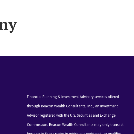
ny
Financial Planning & Investment Advisory services offered
through Beacon Wealth Consultants, Inc., an Investment
Advisor registered with the U.S. Securities and Exchange
Commission. Beacon Wealth Consultants may only transact
business in those states in which it is registered, or qualifies