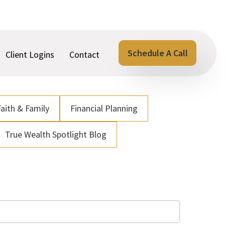
Schedule A Call
Client Logins
Contact
Faith & Family
Financial Planning
True Wealth Spotlight Blog