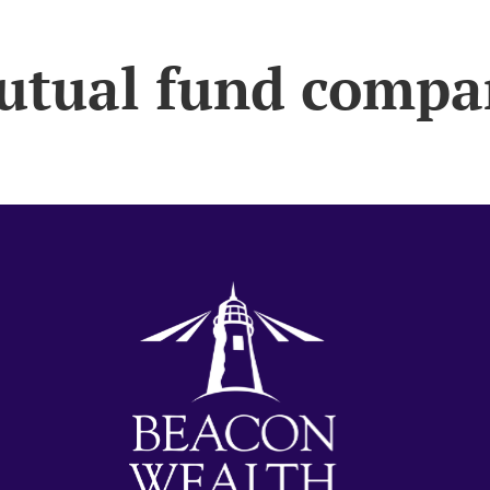
utual fund compa