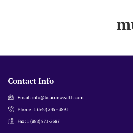
website
m
Contact Info
Email :
info@beaconwealth.com
Phone :
1 (540) 345 - 3891
Fax : 1 (888) 971-3687