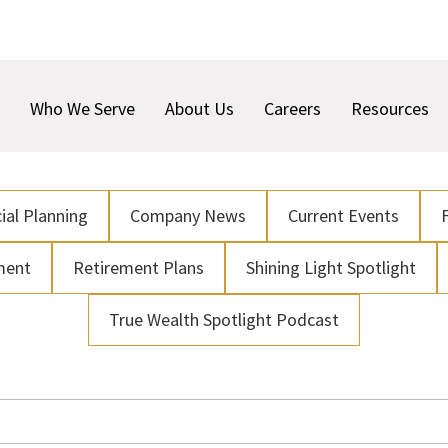
Who We Serve
About Us
Careers
Resources
ial Planning
Company News
Current Events
ment
Retirement Plans
Shining Light Spotlight
True Wealth Spotlight Podcast