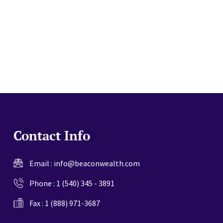
website
Contact Info
Email :
info@beaconwealth.com
Phone :
1 (540) 345 - 3891
Fax : 1 (888) 971-3687