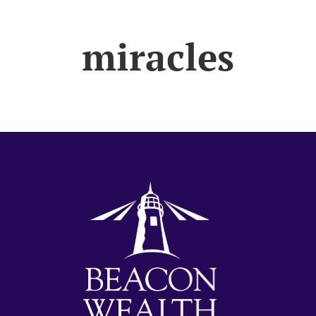
miracles