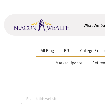
Skip
Skip
to
to
main
footer
content
What We Do
All Blog
BRI
College Financ
Market Update
Retire
Search
this