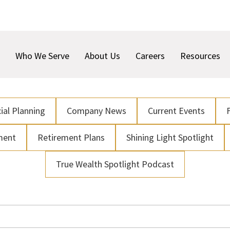
Who We Serve
About Us
Careers
Resources
ial Planning
Company News
Current Events
ment
Retirement Plans
Shining Light Spotlight
True Wealth Spotlight Podcast