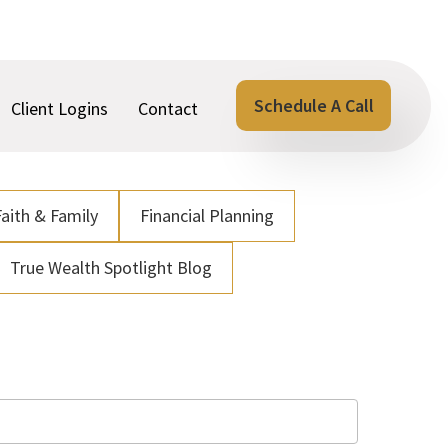
Schedule A Call
Client Logins
Contact
Faith & Family
Financial Planning
True Wealth Spotlight Blog