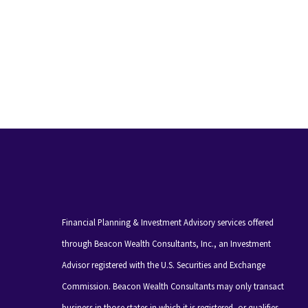
Financial Planning & Investment Advisory services offered
through Beacon Wealth Consultants, Inc., an Investment
Advisor registered with the U.S. Securities and Exchange
Commission. Beacon Wealth Consultants may only transact
business in those states in which it is registered, or qualifies