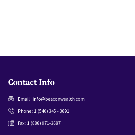
website
Contact Info
Email :
info@beaconwealth.com
Phone :
1 (540) 345 - 3891
Fax : 1 (888) 971-3687