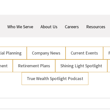
Who We Serve
About Us
Careers
Resources
ial Planning
Company News
Current Events
ment
Retirement Plans
Shining Light Spotlight
True Wealth Spotlight Podcast