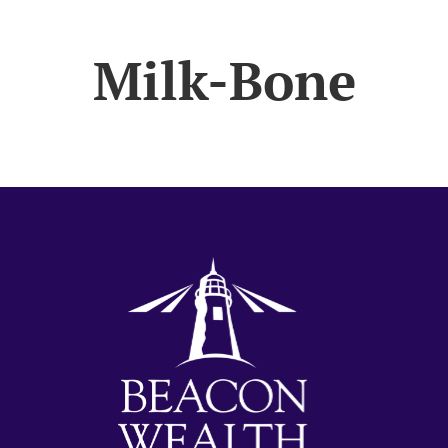
Milk-Bone