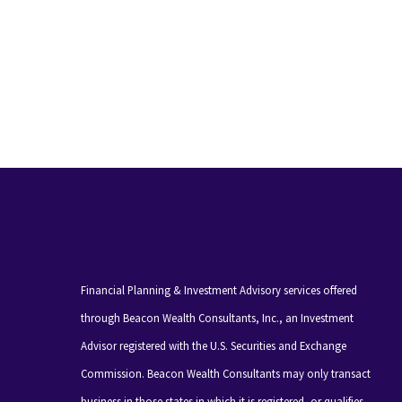
Financial Planning & Investment Advisory services offered
through Beacon Wealth Consultants, Inc., an Investment
Advisor registered with the U.S. Securities and Exchange
Commission. Beacon Wealth Consultants may only transact
business in those states in which it is registered, or qualifies