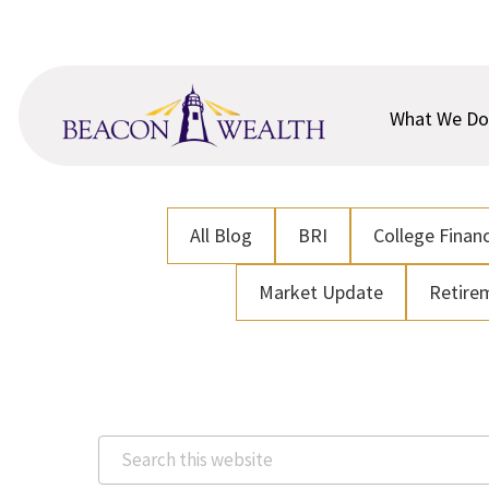
Skip
Skip
to
to
main
footer
content
What We Do
All Blog
BRI
College Financ
Market Update
Retire
Search
this