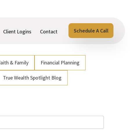
Schedule A Call
Client Logins
Contact
Faith & Family
Financial Planning
True Wealth Spotlight Blog