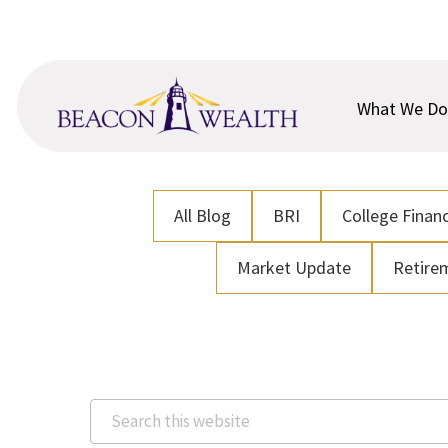
Skip
Skip
to
to
main
footer
content
What We Do
All Blog
BRI
College Financ
Market Update
Retire
Search
this