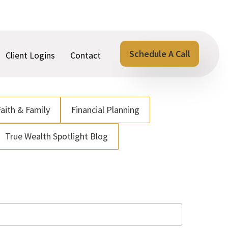
Schedule A Call
Client Logins
Contact
Faith & Family
Financial Planning
True Wealth Spotlight Blog