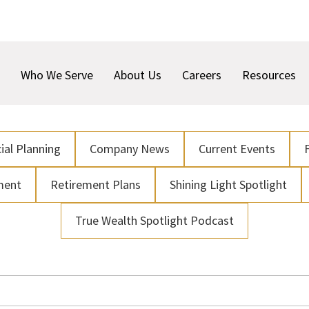
Who We Serve
About Us
Careers
Resources
ial Planning
Company News
Current Events
ment
Retirement Plans
Shining Light Spotlight
True Wealth Spotlight Podcast