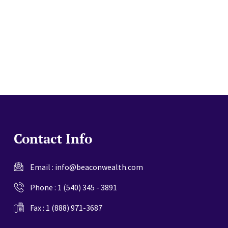
website
Contact Info
Email :
info@beaconwealth.com
Phone :
1 (540) 345 - 3891
Fax : 1 (888) 971-3687