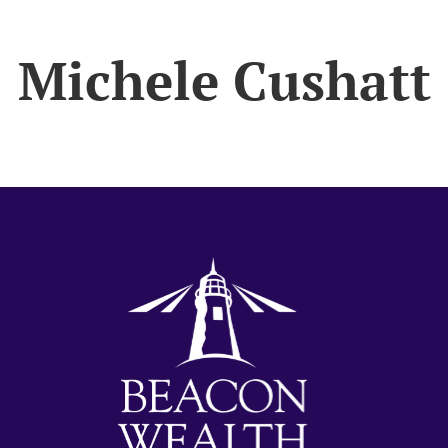
Michele Cushatt