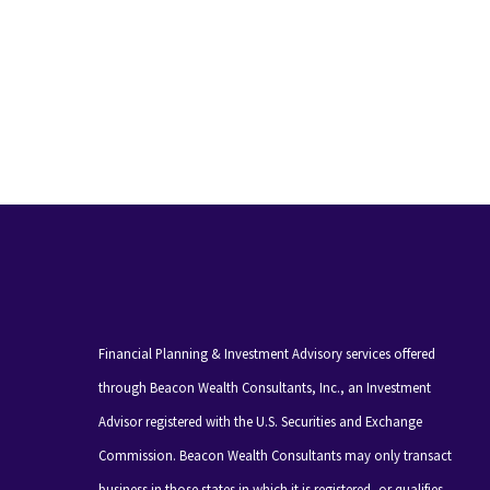
Financial Planning & Investment Advisory services offered
through Beacon Wealth Consultants, Inc., an Investment
Advisor registered with the U.S. Securities and Exchange
Commission. Beacon Wealth Consultants may only transact
business in those states in which it is registered, or qualifies