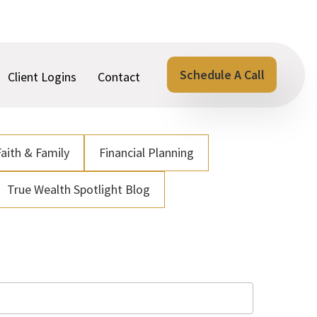
Schedule A Call
Client Logins
Contact
Faith & Family
Financial Planning
True Wealth Spotlight Blog