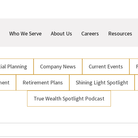
Who We Serve
About Us
Careers
Resources
ial Planning
Company News
Current Events
ment
Retirement Plans
Shining Light Spotlight
True Wealth Spotlight Podcast