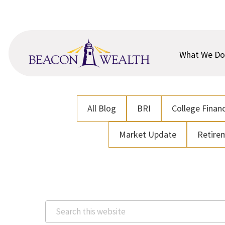
Skip
Skip
to
to
main
footer
content
What We Do
All Blog
BRI
College Financ
Market Update
Retire
Search
this