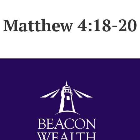
Matthew 4:18-20