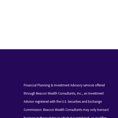
Financial Planning & Investment Advisory services offered
through Beacon Wealth Consultants, Inc., an Investment
Advisor registered with the U.S. Securities and Exchange
Commission. Beacon Wealth Consultants may only transact
business in those states in which it is registered, or qualifies