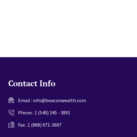
website
Contact Info
Email :
info@beaconwealth.com
Phone :
1 (540) 345 - 3891
Fax : 1 (888) 971-3687