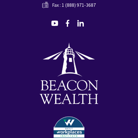
Fax : 1 (888) 971-3687
dashicons-
dashicons-
dashicons-
youtube
facebook-
linkedin
alt