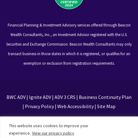
Financial Planning & Investment Advisory services offered through Beacon
Wealth Consultants, Inc., an Investment Advisor registered with the U.S.
Securities and Exchange Commission. Beacon Wealth Consultants may only
transact business in those states in which it is registered, or qualifies for an
exemption or exclusion from registration requirements.
BWC ADV
|
Ignite ADV
|
ADV 3 CRS
|
Business Continuity Plan
|
Privacy Policy
|
Web Accessibility
|
Site Map
This site is protected by reCAPTCHA and the Google
This website uses cookies to improve your
Privacy Policy and Terms of Service apply
experience.
View our privacy policy