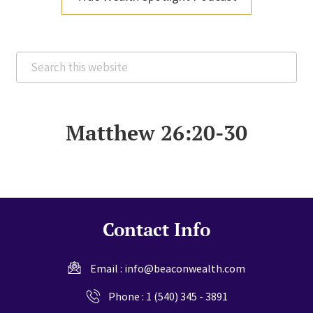
Search
this
website
Matthew 26:20-30
Contact Info
Email :
info@beaconwealth.com
Phone :
1 (540) 345 - 3891