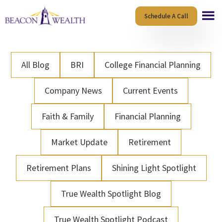
Skip
Skip
Schedule A Call
to
to
main
footer
content
All Blog
BRI
College Financial Planning
Company News
Current Events
Faith & Family
Financial Planning
Market Update
Retirement
Retirement Plans
Shining Light Spotlight
True Wealth Spotlight Blog
True Wealth Spotlight Podcast